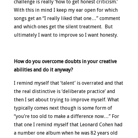
challenge is really ‘how to get honest criticism.’
With this in mind I keep my ear open for which
songs get an “I really liked that one…” comment
and which ones get the silent treatment. But
ultimately I want to improve so I want honesty.
How do you overcome doubts in your creative
abilities and do it anyway?
I remind myself that ‘talent’ is overrated and that
the real distinctive is ‘deliberate practice’ and
then I set about trying to improve myself. What
typically comes next though is some form of
“you’re too old to make a difference now…” For
that one I remind myself that Leonard Cohen had
a number one album when he was 82 years old