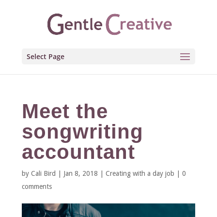
Select Page
Meet the
songwriting
accountant
by
Cali Bird
|
Jan 8, 2018
|
Creating with a day job
|
0
comments