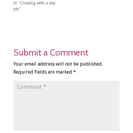
In "Creating with a day
job"
Submit a Comment
Your email address will not be published.
Required fields are marked
*