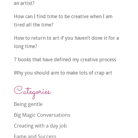
an artist?
How can I find time to be creative when I am
tired all the time?
How to return to art if you haven’t done it for a
long time?
7 books that have defined my creative process
Why you should aim to make lots of crap art
Categories
Being gentle
Big Magic Conversations
Creating with a day job
Fame and Success