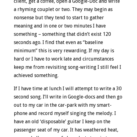
client, get a coffee, open a Google-Doc and write
a rhyming couplet or two. They may begin as
nonsense but they tend to start to gather
meaning and in one or two minutes I have
something – something that didn’t exist 120
seconds ago. I find that even as “baseline
minimum” this is very rewarding. If my day is
hard or I have to work late and circumstances
keep me from revisiting song-writing I still feel I
achieved something.
If I have time at lunch I will attempt to write a 30
second song. I’ll write in Google-docs and then go
out to my car in the car-park with my smart-
phone and record myself singing the melody. I
have an old ‘disposable’ guitar I keep on the
passenger seat of my car. It has weathered heat,