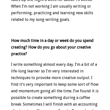
When I’m not working I am usually writing or
performing, practicing and learning new skills
related to my song-writing goals.
How much time in a day or week do you spend
creating? How do you go about your creative
practice?
I write something almost every day. I’m a bit of a
life-long learner so I’m very interested in
techniques to provoke more creative output. I
find it’s very important to keep some sort of flow
and momentum going all the time. I’ve found it is
possible to create something during a coffee
break. Sometimes I will finish with an accounting