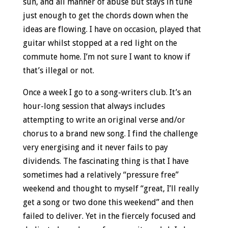
sun, and all manner of abuse but stays in tune
just enough to get the chords down when the
ideas are flowing. I have on occasion, played that
guitar whilst stopped at a red light on the
commute home. I’m not sure I want to know if
that’s illegal or not.
Once a week I go to a song-writers club. It’s an
hour-long session that always includes
attempting to write an original verse and/or
chorus to a brand new song. I find the challenge
very energising and it never fails to pay
dividends. The fascinating thing is that I have
sometimes had a relatively “pressure free”
weekend and thought to myself “great, I’ll really
get a song or two done this weekend” and then
failed to deliver. Yet in the fiercely focused and