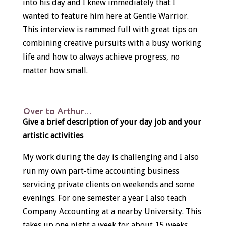
into his day and I knew immediately that I
wanted to feature him here at Gentle Warrior.
This interview is rammed full with great tips on
combining creative pursuits with a busy working
life and how to always achieve progress, no
matter how small.
Over to Arthur…
Give a brief description of your day job and your
artistic activities
My work during the day is challenging and I also
run my own part-time accounting business
servicing private clients on weekends and some
evenings. For one semester a year I also teach
Company Accounting at a nearby University. This
takes up one night a week for about 15 weeks.