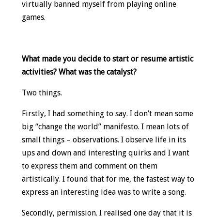
virtually banned myself from playing online
games.
What made you decide to start or resume artistic
activities? What was the catalyst?
Two things.
Firstly, I had something to say. I don’t mean some
big “change the world” manifesto. I mean lots of
small things – observations. I observe life in its
ups and down and interesting quirks and I want
to express them and comment on them
artistically. I found that for me, the fastest way to
express an interesting idea was to write a song.
Secondly, permission. I realised one day that it is