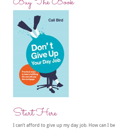
Buy The Book
Start Here
I can’t afford to give up my day job. How can I be