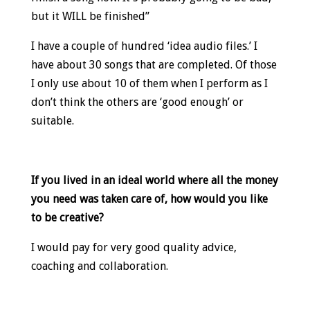
but it WILL be finished”
I have a couple of hundred ‘idea audio files.’ I
have about 30 songs that are completed. Of those
I only use about 10 of them when I perform as I
don’t think the others are ‘good enough’ or
suitable.
If you lived in an ideal world where all the money
you need was taken care of, how would you like
to be creative?
I would pay for very good quality advice,
coaching and collaboration.