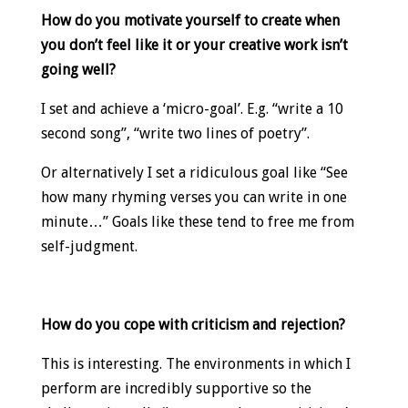
How do you motivate yourself to create when
you don’t feel like it or your creative work isn’t
going well?
I set and achieve a ‘micro-goal’. E.g. “write a 10
second song”, “write two lines of poetry”.
Or alternatively I set a ridiculous goal like “See
how many rhyming verses you can write in one
minute…” Goals like these tend to free me from
self-judgment.
How do you cope with criticism and rejection?
This is interesting. The environments in which I
perform are incredibly supportive so the