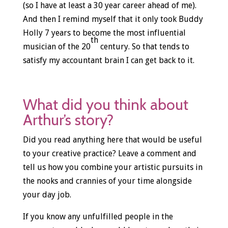
(so I have at least a 30 year career ahead of me).
And then I remind myself that it only took Buddy
Holly 7 years to become the most influential
th
musician of the 20
century. So that tends to
satisfy my accountant brain I can get back to it.
What did you think about
Arthur’s story?
Did you read anything here that would be useful
to your creative practice? Leave a comment and
tell us how you combine your artistic pursuits in
the nooks and crannies of your time alongside
your day job.
If you know any unfulfilled people in the