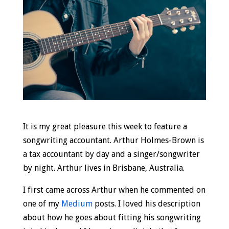
It is my great pleasure this week to feature a
songwriting accountant. Arthur Holmes-Brown is
a tax accountant by day and a singer/songwriter
by night. Arthur lives in Brisbane, Australia.
I first came across Arthur when he commented on
one of my
Medium
posts. I loved his description
about how he goes about fitting his songwriting