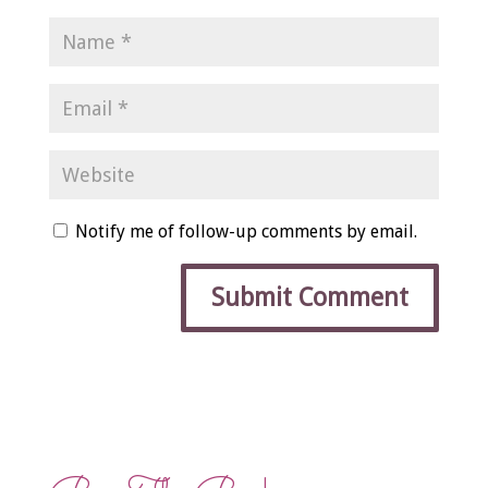
Notify me of follow-up comments by email.