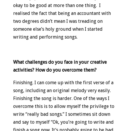
okay to be good at more than one thing. I
realised the fact that being an accountant with
two degrees didn’t mean I was treading on
someone else’s holy ground when I started
writing and performing songs.
What challenges do you face in your creative
activities? How do you overcome them?
Finishing. I can come up with the first verse of a
song, including an original melody very easily.
Finishing the song is harder. One of the ways I
overcome this is to allow myself the privilege to
write “really bad songs.” I sometimes sit down
and say to myself “Ok, you’re going to write and
finish a song now. It’s probably going to be bad,