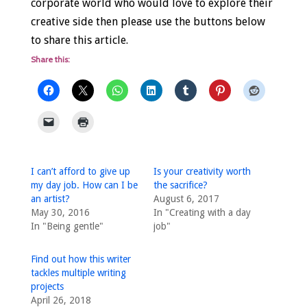
corporate world who would love to explore their
creative side then please use the buttons below
to share this article.
Share this:
I can’t afford to give up
Is your creativity worth
my day job. How can I be
the sacrifice?
an artist?
August 6, 2017
May 30, 2016
In "Creating with a day
In "Being gentle"
job"
Find out how this writer
tackles multiple writing
projects
April 26, 2018