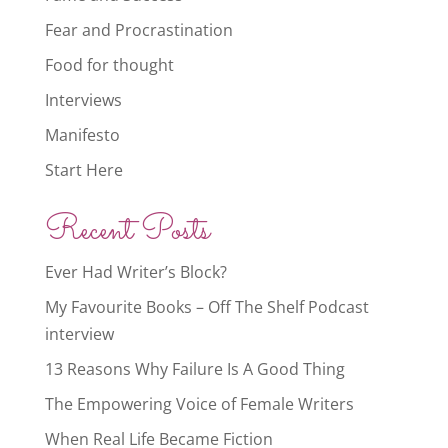
Fear and Procrastination
Food for thought
Interviews
Manifesto
Start Here
Recent Posts
Ever Had Writer’s Block?
My Favourite Books – Off The Shelf Podcast
interview
13 Reasons Why Failure Is A Good Thing
The Empowering Voice of Female Writers
When Real Life Became Fiction