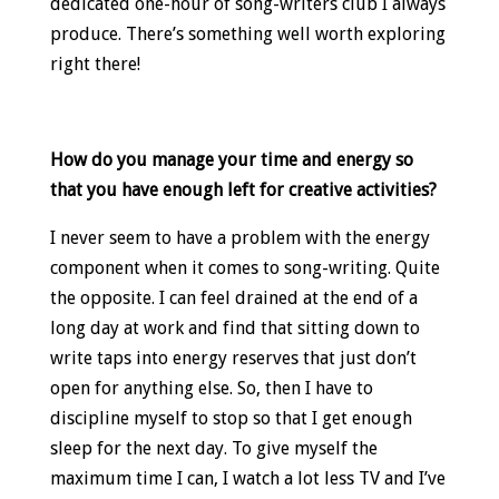
dedicated one-hour of song-writers club I always
produce. There’s something well worth exploring
right there!
How do you manage your time and energy so
that you have enough left for creative activities?
I never seem to have a problem with the energy
component when it comes to song-writing. Quite
the opposite. I can feel drained at the end of a
long day at work and find that sitting down to
write taps into energy reserves that just don’t
open for anything else. So, then I have to
discipline myself to stop so that I get enough
sleep for the next day. To give myself the
maximum time I can, I watch a lot less TV and I’ve