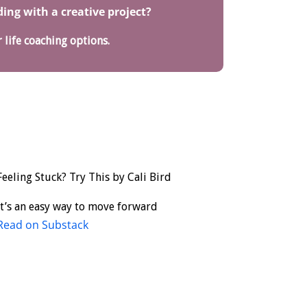
ng with a creative project?
 life coaching options.
Feeling Stuck? Try This by Cali Bird
It’s an easy way to move forward
Read on Substack