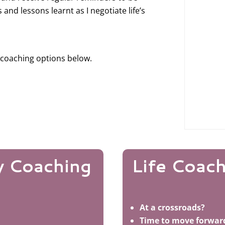
s and lessons learnt as I negotiate life’s
 coaching options below.
y Coaching
Life Coac
At a crossroads?
Time to move forwar