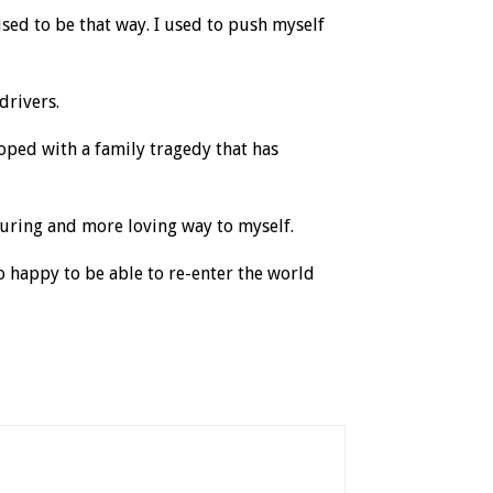
 used to be that way. I used to push myself
drivers.
coped with a family tragedy that has
turing and more loving way to myself.
 happy to be able to re-enter the world