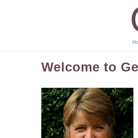
H
Welcome to Gen