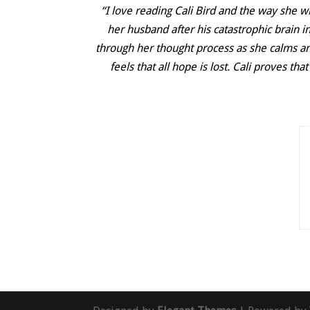
“I love reading Cali Bird and the way she w
her husband after his catastrophic brain in
through her thought process as she calms and
feels that all hope is lost. Cali proves t