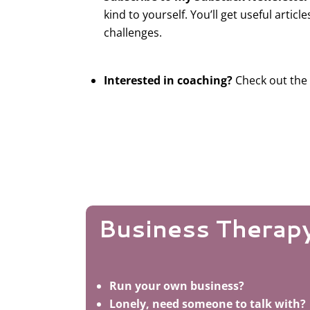
kind to yourself. You’ll get useful article
challenges.
Interested in coaching?
Check out the
Business Therap
Run your own business?
Lonely, need someone to talk with?