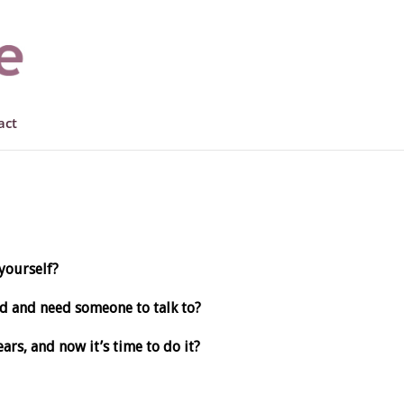
act
yourself?
d and need someone to talk to?
ars, and now it’s time to do it?