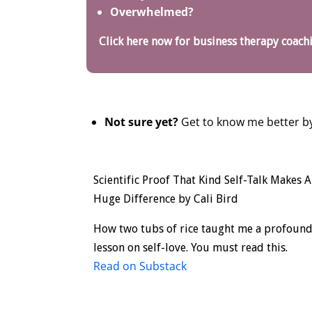
Overwhelmed?
Click here now for business therapy coach
Not sure yet?
Get to know me better by
Scientific Proof That Kind Self-Talk Makes A
Huge Difference by Cali Bird
How two tubs of rice taught me a profoun
lesson on self-love. You must read this.
Read on Substack