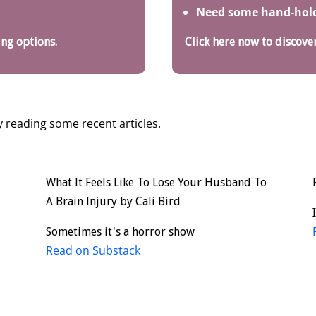
Need some hand-holdi
ing options.
Click here now to discover
 reading some recent articles.
What It Feels Like To Lose Your Husband To
A Brain Injury by Cali Bird
d
Sometimes it's a horror show
Read on Substack