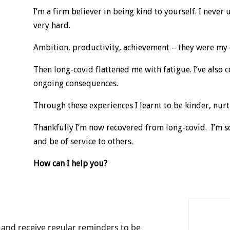
I’m a firm believer in being kind to yourself. I never
very hard.
Ambition, productivity, achievement – they were my 
Then long-covid flattened me with fatigue. I’ve also 
ongoing consequences.
Through these experiences I learnt to be kinder, nur
Thankfully I’m now recovered from long-covid. I’m so
and be of service to others.
How can I help you?
and receive regular reminders to be