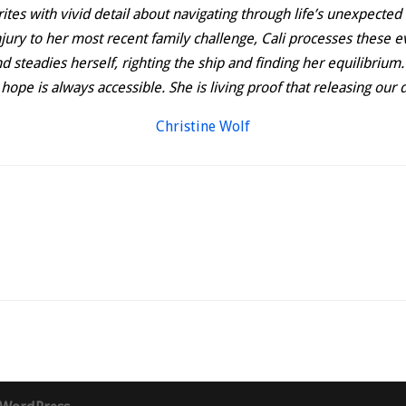
rites with vivid detail about navigating through life’s unexpected
jury to her most recent family challenge, Cali processes these ev
 steadies herself, righting the ship and finding her equilibrium.
hat hope is always accessible. She is living proof that releasing o
Christine Wolf