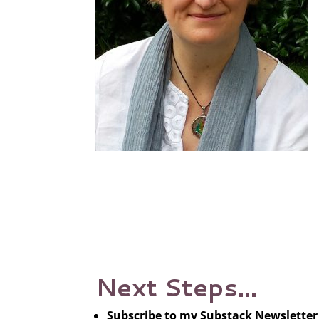
Next Steps…
Subscribe to my Substack Newsletter