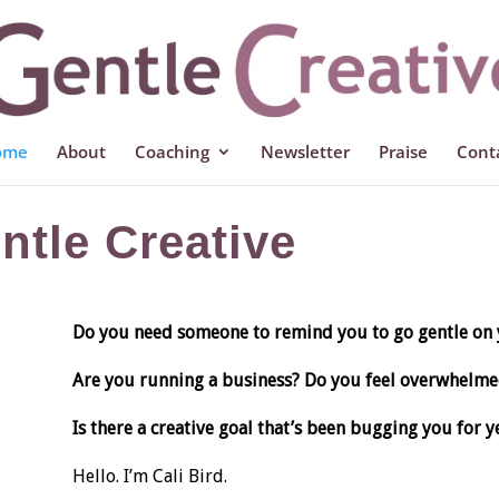
ome
About
Coaching
Newsletter
Praise
Cont
tle Creative
Do you need someone to remind you to go gentle on 
Are you running a business? Do you feel overwhelme
Is there a creative goal that’s been bugging you for ye
Hello. I’m Cali Bird.