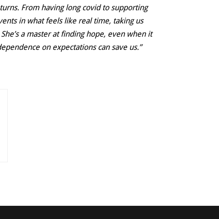
 turns. From having long covid to supporting
ents in what feels like real time, taking us
 She’s a master at finding hope, even when it
ur dependence on expectations can save us.”