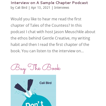
Interview on A Sample Chapter Podcast
by
Cali Bird
|
Apr 13, 2021
|
Interviews
Would you like to hear me read the first
chapter of Tales of the Countess? In this
podcast I chat with host Jason Meuschkle about
the ethos behind Gentle Creative, my writing
habit and then I read the first chapter of the
book. You can listen to the interview on...
Buy The Book