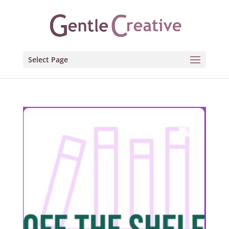
Select Page