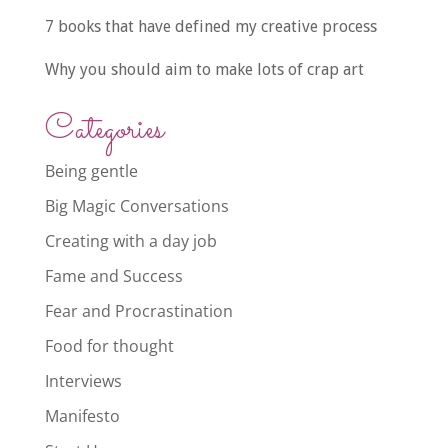
7 books that have defined my creative process
Why you should aim to make lots of crap art
Categories
Being gentle
Big Magic Conversations
Creating with a day job
Fame and Success
Fear and Procrastination
Food for thought
Interviews
Manifesto