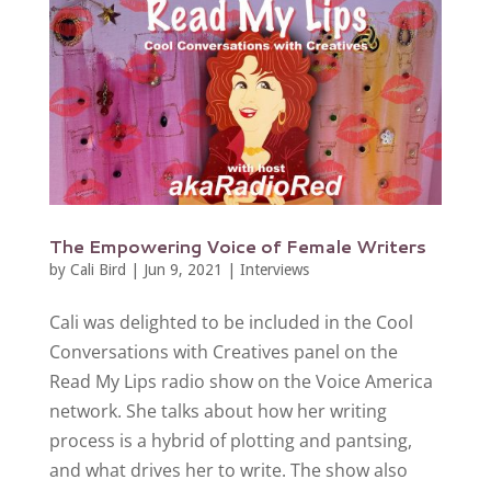
The Empowering Voice of Female Writers
by
Cali Bird
|
Jun 9, 2021
|
Interviews
Cali was delighted to be included in the Cool
Conversations with Creatives panel on the
Read My Lips radio show on the Voice America
network. She talks about how her writing
process is a hybrid of plotting and pantsing,
and what drives her to write. The show also