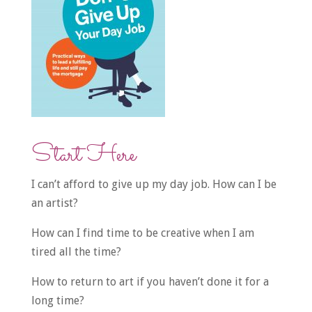
Start Here
I can’t afford to give up my day job. How can I be
an artist?
How can I find time to be creative when I am
tired all the time?
How to return to art if you haven’t done it for a
long time?