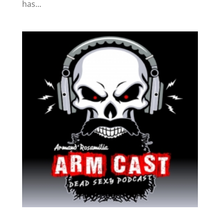
has...