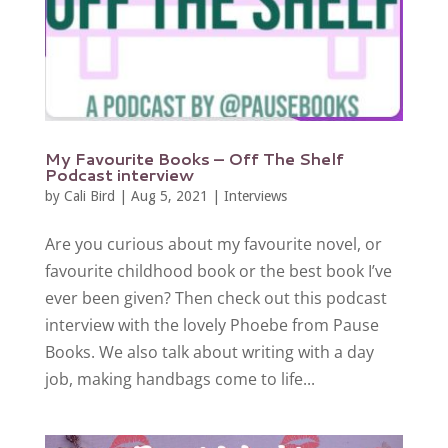
My Favourite Books – Off The Shelf
Podcast interview
by
Cali Bird
|
Aug 5, 2021
|
Interviews
Are you curious about my favourite novel, or
favourite childhood book or the best book I’ve
ever been given? Then check out this podcast
interview with the lovely Phoebe from Pause
Books. We also talk about writing with a day
job, making handbags come to life...