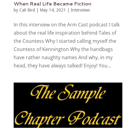
When Real Life Became Fiction
by
Cali Bird
|
May 14, 2021
|
Interviews
In this interview on the Arm Cast podcast I talk
about the real life inspiration behind Tales of
the Countess Why I started calling myself the
Countess of Kennington Why the handbags
have rather naughty names And why, in my
head, they have always talked! Enjoy! You...