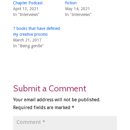
Chapter Podcast
Fiction
April 13, 2021
May 14, 2021
In "Interviews"
In "Interviews"
7 books that have defined
my creative process
March 21, 2017
In "Being gentle"
Submit a Comment
Your email address will not be published.
Required fields are marked
*