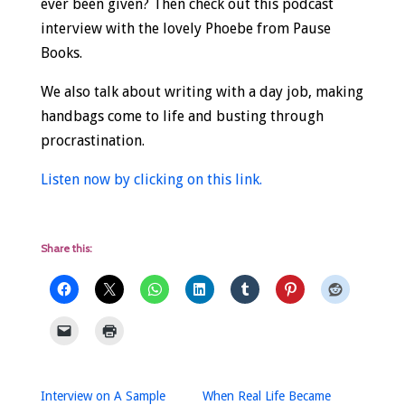
ever been given? Then check out this podcast
interview with the lovely Phoebe from Pause
Books.
We also talk about writing with a day job, making
handbags come to life and busting through
procrastination.
Listen now by clicking on this link.
Share this:
Interview on A Sample
When Real Life Became