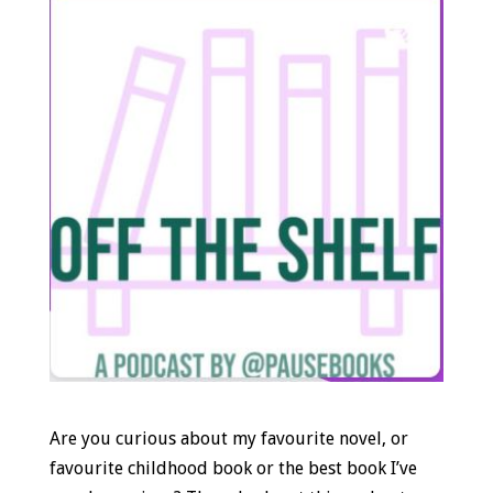
Are you curious about my favourite novel, or
favourite childhood book or the best book I’ve