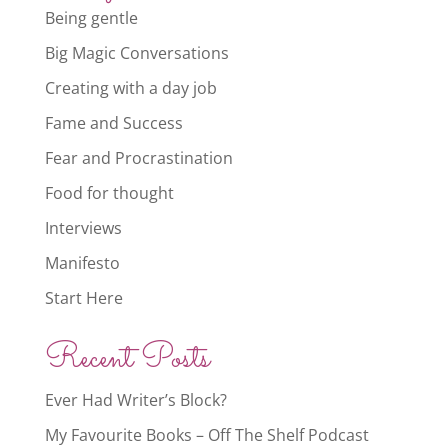
Being gentle
Big Magic Conversations
Creating with a day job
Fame and Success
Fear and Procrastination
Food for thought
Interviews
Manifesto
Start Here
Recent Posts
Ever Had Writer’s Block?
My Favourite Books – Off The Shelf Podcast