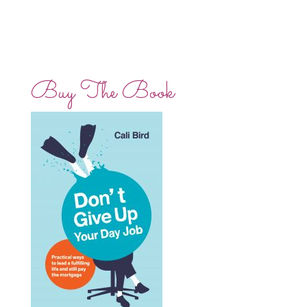
Buy The Book