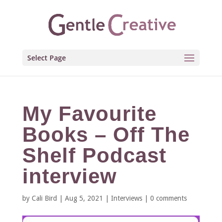
Select Page
My Favourite
Books – Off The
Shelf Podcast
interview
by
Cali Bird
|
Aug 5, 2021
|
Interviews
|
0 comments