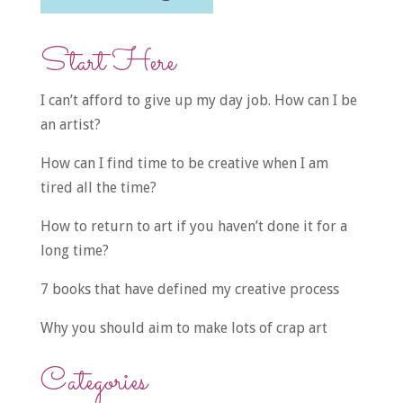
Start Here
I can’t afford to give up my day job. How can I be
an artist?
How can I find time to be creative when I am
tired all the time?
How to return to art if you haven’t done it for a
long time?
7 books that have defined my creative process
Why you should aim to make lots of crap art
Categories