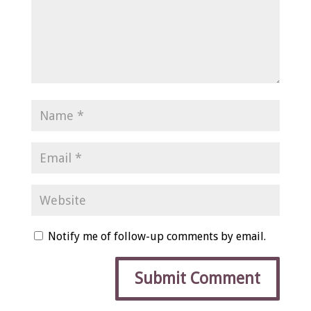
Notify me of follow-up comments by email.