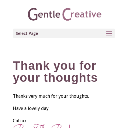
Select Page
Thank you for
your thoughts
Thanks very much for your thoughts.
Have a lovely day
Cali xx