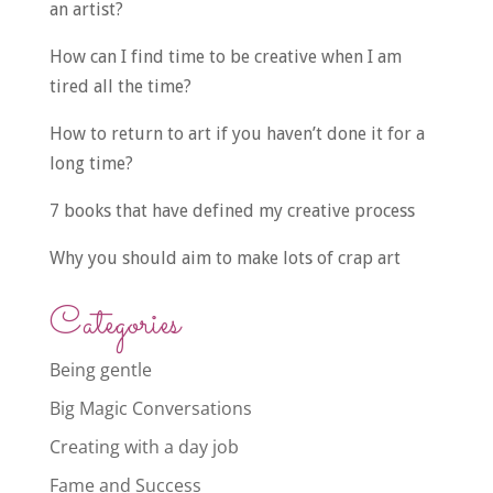
an artist?
How can I find time to be creative when I am
tired all the time?
How to return to art if you haven’t done it for a
long time?
7 books that have defined my creative process
Why you should aim to make lots of crap art
Categories
Being gentle
Big Magic Conversations
Creating with a day job
Fame and Success