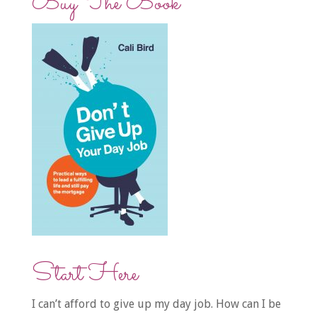
Buy The Book
Start Here
I can’t afford to give up my day job. How can I be