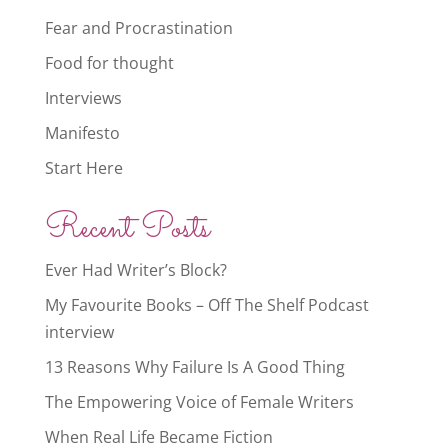
Fear and Procrastination
Food for thought
Interviews
Manifesto
Start Here
Recent Posts
Ever Had Writer’s Block?
My Favourite Books – Off The Shelf Podcast
interview
13 Reasons Why Failure Is A Good Thing
The Empowering Voice of Female Writers
When Real Life Became Fiction