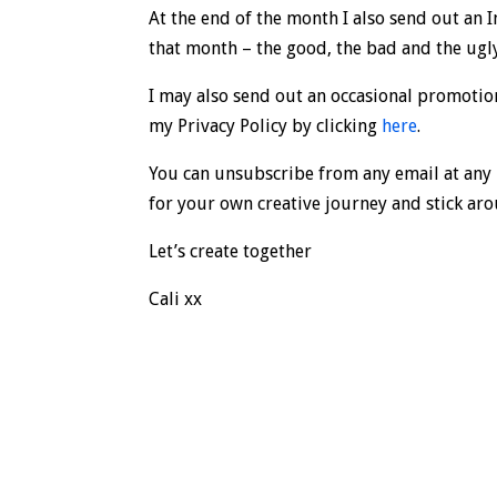
At the end of the month I also send out an 
that month – the good, the bad and the ugl
I may also send out an occasional promotion
my Privacy Policy by clicking
here
.
You can unsubscribe from any email at any 
for your own creative journey and stick ar
Let’s create together
Cali xx