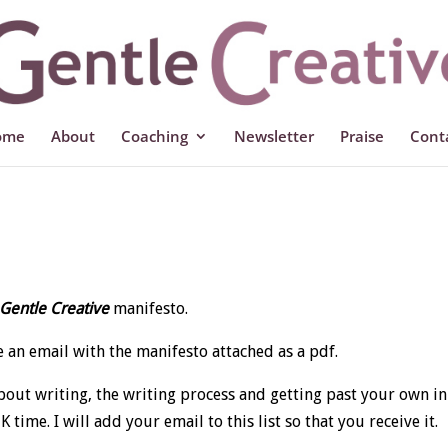
ome
About
Coaching
Newsletter
Praise
Cont
Gentle Creative
manifesto.
 an email with the manifesto attached as a pdf.
about writing, the writing process and getting past your own i
ime. I will add your email to this list so that you receive it.