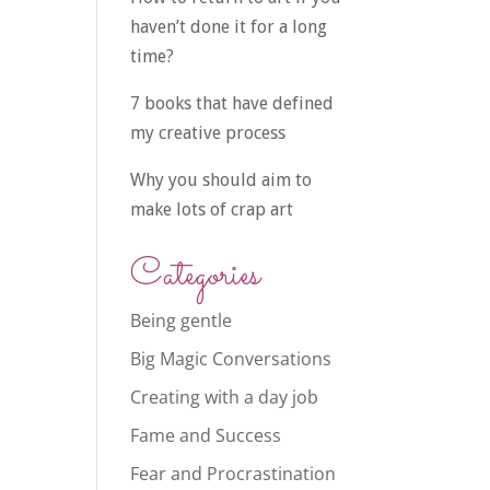
haven’t done it for a long
time?
7 books that have defined
my creative process
Why you should aim to
make lots of crap art
Categories
Being gentle
Big Magic Conversations
Creating with a day job
Fame and Success
Fear and Procrastination