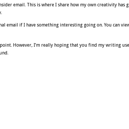
Insider email. This is where I share how my own creativity has 
y.
al email if I have something interesting going on. You can vie
point. However, I’m really hoping that you find my writing us
ound.