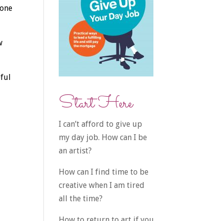
gone
w
eful
Start Here
I can’t afford to give up
my day job. How can I be
an artist?
How can I find time to be
creative when I am tired
all the time?
How to return to art if you