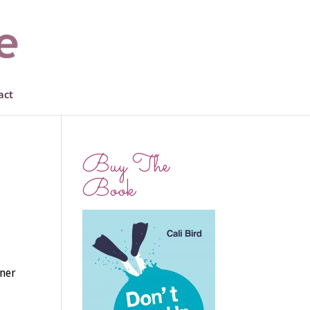
act
Buy The
Book
nner