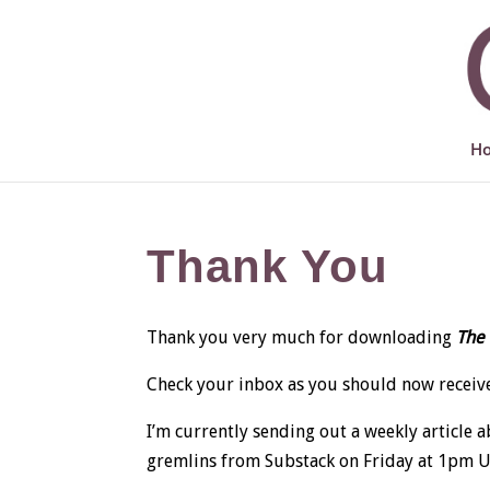
H
Thank You
Thank you very much for downloading
The 
Check your inbox as you should now receive
I’m currently sending out a weekly article 
gremlins from Substack on Friday at 1pm UK t