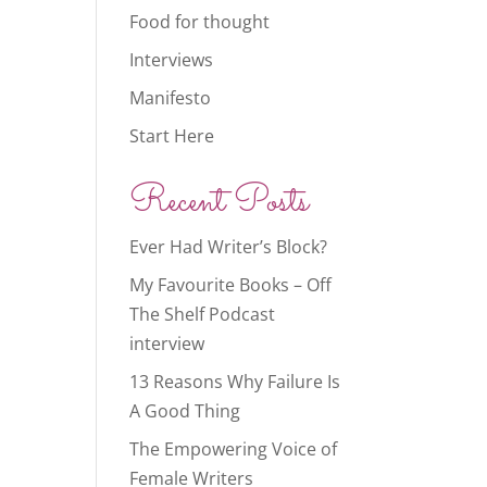
Food for thought
Interviews
Manifesto
Start Here
Recent Posts
Ever Had Writer’s Block?
My Favourite Books – Off
The Shelf Podcast
interview
13 Reasons Why Failure Is
A Good Thing
The Empowering Voice of
Female Writers