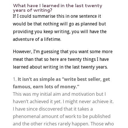
What have I learned in the last twenty
years of writing?
If I could summarise this in one sentence it
would be that nothing will go as planned but
providing you keep writing, you will have the
adventure of a lifetime.
However, I’m guessing that you want some more
meat than that so here are twenty things I have
learned about writing in the last twenty years.
It isn’t as simple as “write best seller, get
famous, earn lots of money.”
This was my initial aim and motivation but I
haven’t achieved it yet. I might never achieve it.
I have since discovered that it takes a
phenomenal amount of work to be published
and the other riches rarely happen. Those who