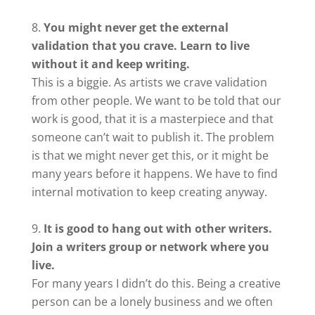
You might never get the external
validation that you crave. Learn to live
without it and keep writing.
This is a biggie. As artists we crave validation
from other people. We want to be told that our
work is good, that it is a masterpiece and that
someone can’t wait to publish it. The problem
is that we might never get this, or it might be
many years before it happens. We have to find
internal motivation to keep creating anyway.
It is good to hang out with other writers.
Join a writers group or network where you
live.
For many years I didn’t do this. Being a creative
person can be a lonely business and we often