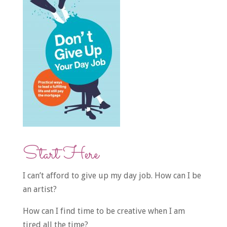
Start Here
I can’t afford to give up my day job. How can I be
an artist?
How can I find time to be creative when I am
tired all the time?