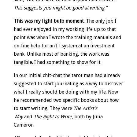
This suggests you might be good at writing.”
This was my light bulb moment
. The only job I
had ever enjoyed in my working life up to that
point was when I wrote the training manuals and
on-line help for an IT system at an investment
bank. Unlike most of banking, the work was
tangible. I had something to show for it.
In our initial chit-chat the tarot man had already
suggested to start journaling as a way to discover
what I really should be doing with my life. Now
he recommended two specific books about how
to start writing. They were
The Artist’s
Way
and
The Right to Write
, both by Julia
Cameron.