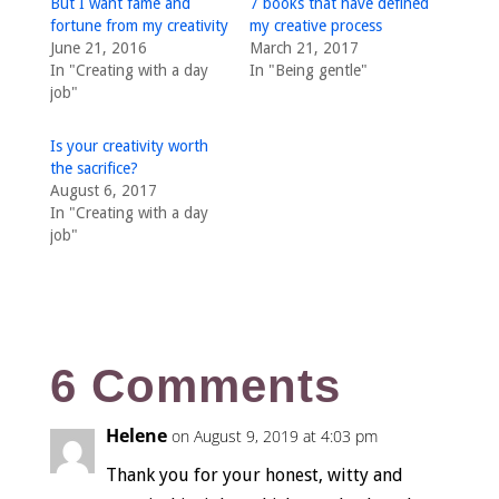
But I want fame and
7 books that have defined
fortune from my creativity
my creative process
June 21, 2016
March 21, 2017
In "Creating with a day
In "Being gentle"
job"
Is your creativity worth
the sacrifice?
August 6, 2017
In "Creating with a day
job"
6 Comments
Helene
on August 9, 2019 at 4:03 pm
Thank you for your honest, witty and