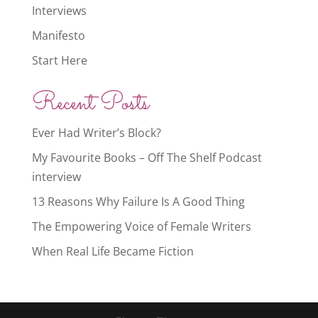
Interviews
Manifesto
Start Here
Recent Posts
Ever Had Writer’s Block?
My Favourite Books – Off The Shelf Podcast
interview
13 Reasons Why Failure Is A Good Thing
The Empowering Voice of Female Writers
When Real Life Became Fiction