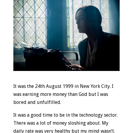
It was the 24th August 1999 in New York City. I
was earning more money than God but I was
bored and unfulfilled.
It was a good time to be in the technology sector.
There was a lot of money sloshing about. My
daily rate was very healthy but my mind wasn’t.