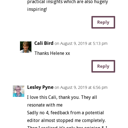
practical insights which are also hugely
inspiring!
Reply
Cali Bird
on August 9, 2019 at 5:13 pm
Thanks Helene xx
Reply
Lesley Pyne
on August 9, 2019 at 6:56 pm
I love this Cali, thank you. They all
resonate with me
Sadly no 4, feedback from a potential
editor almost stopped me completely.