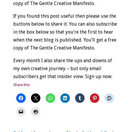
copy of The Gentle Creative Manifesto.
If you found this post useful then please use the
buttons below to share it. You can also subscribe
in the box below so that you’re the first to hear
when the next blog is published. You’ll get a free
copy of The Gentle Creative Manifesto.
Every month I also share the ups and downs of
my own creative journey – but only email
subscribers get that insider view. Sign up now.
Share this: