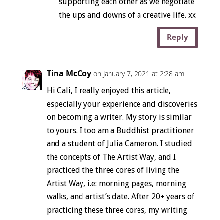
supporting each other as we negotiate
the ups and downs of a creative life. xx
Reply
Tina McCoy
on January 7, 2021 at 2:28 am
Hi Cali, I really enjoyed this article,
especially your experience and discoveries
on becoming a writer. My story is similar
to yours. I too am a Buddhist practitioner
and a student of Julia Cameron. I studied
the concepts of The Artist Way, and I
practiced the three cores of living the
Artist Way, i.e: morning pages, morning
walks, and artist’s date. After 20+ years of
practicing these three cores, my writing