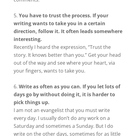
You have to trust the process. If your
writing wants to take you in a certain
direction, follow it. It often leads somewhere
interesting.
Recently I heard the expression, “Trust the
story. It knows better than you.” Get your head
out of the way and see where your heart, via
your fingers, wants to take you.
Write as often as you can. If you let lots of
days go by without doing it, it is harder to
pick things up.
I am not an evangelist that you must write
every day. I usually don’t do any work on a
Saturday and sometimes a Sunday. But I do
write on the other days, sometimes for as little