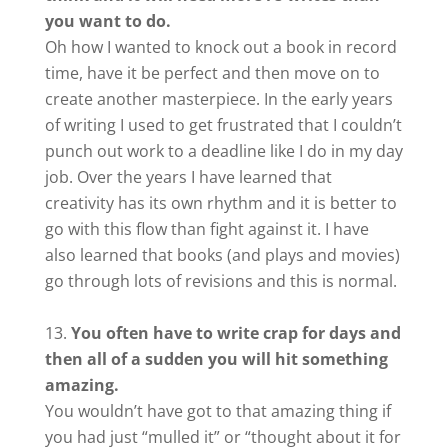
you want to do.
Oh how I wanted to knock out a book in record
time, have it be perfect and then move on to
create another masterpiece. In the early years
of writing I used to get frustrated that I couldn’t
punch out work to a deadline like I do in my day
job. Over the years I have learned that
creativity has its own rhythm and it is better to
go with this flow than fight against it. I have
also learned that books (and plays and movies)
go through lots of revisions and this is normal.
You often have to write crap for days and
then all of a sudden you will hit something
amazing.
You wouldn’t have got to that amazing thing if
you had just “mulled it” or “thought about it for