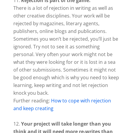
Rejection is part of the game.
There is a lot of rejection in writing as well as
other creative disciplines. Your work will be
rejected by magazines, literary agents,
publishers, online blogs and publications.
Sometimes you won’t be rejected, you’ll just be
ignored. Try not to see it as something
personal. Very often your work might not be
what they were looking for or it is lost in a sea
of other submissions. Sometimes it might not
be good enough which is why you need to keep
learning, keep writing and not let rejection
knock you back.
Further reading:
How to cope with rejection
and keep creating
Your project will take longer than you
think and it will need more re-writes than