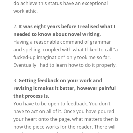
do achieve this status have an exceptional
work ethic.
It was eight years before I realised what I
needed to know about novel writing.
Having a reasonable command of grammar
and spelling, coupled with what I liked to call “a
fucked-up imagination” only took me so far.
Eventually I had to learn how to do it properly.
Getting feedback on your work and
revising it makes it better, however painful
that process is.
You have to be open to feedback. You don’t
have to act on all of it. Once you have poured
your heart onto the page, what matters then is
how the piece works for the reader. There will