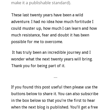
make it a publishable standard).
These last twenty years have been a wild
adventure. I had no idea how much fortitude I
could muster up, how much I can learn and how
much resistance, fear and doubt it has been
possible for me to overcome.
It has truly been an incredible journey and I
wonder what the next twenty years will bring.
Thank you for being part of it.
…
If you found this post useful then please use the
buttons below to share it. You can also subscribe
in the box below so that you’re the first to hear
when the next blog is published. You’ll get a free