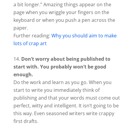
a bit longer.” Amazing things appear on the
page when you wriggle your fingers on the
keyboard or when you push a pen across the
paper.
Further reading:
Why you should aim to make
lots of crap art
Don’t worry about being published to
start with. You probably won’t be good
enough.
Do the work and learn as you go. When you
start to write you immediately think of
publishing and that your words must come out
perfect, witty and intelligent. It isn’t going to be
this way. Even seasoned writers write crappy
first drafts.