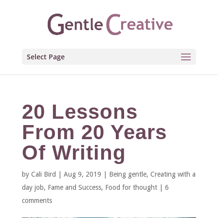
Select Page
20 Lessons
From 20 Years
Of Writing
by
Cali Bird
|
Aug 9, 2019
|
Being gentle
,
Creating with a
day job
,
Fame and Success
,
Food for thought
|
6
comments