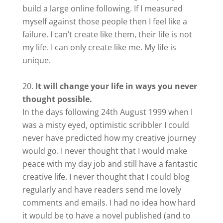
build a large online following. If I measured
myself against those people then I feel like a
failure. I can’t create like them, their life is not
my life. I can only create like me. My life is
unique.
It will change your life in ways you never
thought possible.
In the days following 24th August 1999 when I
was a misty eyed, optimistic scribbler I could
never have predicted how my creative journey
would go. I never thought that I would make
peace with my day job and still have a fantastic
creative life. I never thought that I could blog
regularly and have readers send me lovely
comments and emails. I had no idea how hard
it would be to have a novel published (and to