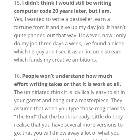
I didn’t think I would still be writing
computer code 20 years later, but I am.
Yes, I wanted to write a bestseller, earn a
fortune from it and give up my day job. It hasn’t
quite panned out that way. However, now I only
do my job three days a week, I’ve found a niche
which I enjoy and I see it as an income stream
which funds my creative ambitions.
People won’t understand how much
effort writing takes or that it is work at all.
The uninitiated think it is idyllically easy to sit in
your garret and bang out a masterpiece. They
assume that when you type those magic words
“The End” that the book is ready. Little do they
realise that you have several more versions to
go, that you will throw away a lot of what you