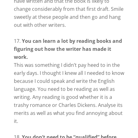
have written and that the book is likely to
change considerably from that first draft. Smile
sweetly at these people and then go and hang
out with other writers.
You can learn a lot by reading books and
figuring out how the writer has made it
work.
This was something I didn’t pay heed to in the
early days. I thought I knew all I needed to know
because I could speak and write the English
language. You need to be reading as well as
writing. Any reading is good whether it is a
trashy romance or Charles Dickens. Analyse its
merits as well as what you find annoying about
it.
You don’t need to be “qualified” before