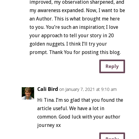
improved, my observation sharpened, and
my awareness expanded. Now, I want to be
an Author. This is what brought me here
to you. You’re such an inspiration; I love
your approach to tell your story in 20
golden nuggets. I think I’ll try your
prompt. Thank You for posting this blog.
Reply
Cali Bird
on January 7, 2021 at 9:10 am
Hi Tina. I’m so glad that you found the
article useful. We have a lot in
common. Good luck with your author
journey xx