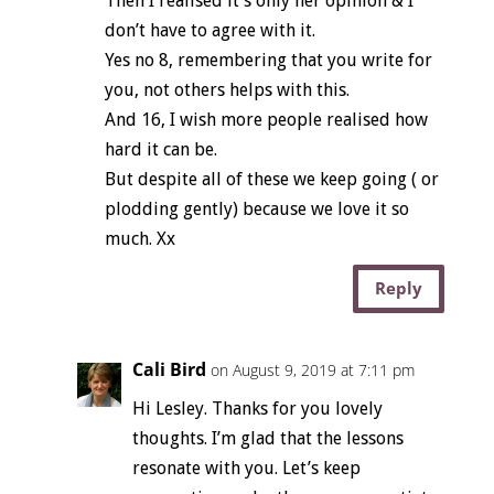
Then I realised it’s only her opinion & I
don’t have to agree with it.
Yes no 8, remembering that you write for
you, not others helps with this.
And 16, I wish more people realised how
hard it can be.
But despite all of these we keep going ( or
plodding gently) because we love it so
much. Xx
Reply
Cali Bird
on August 9, 2019 at 7:11 pm
Hi Lesley. Thanks for you lovely
thoughts. I’m glad that the lessons
resonate with you. Let’s keep