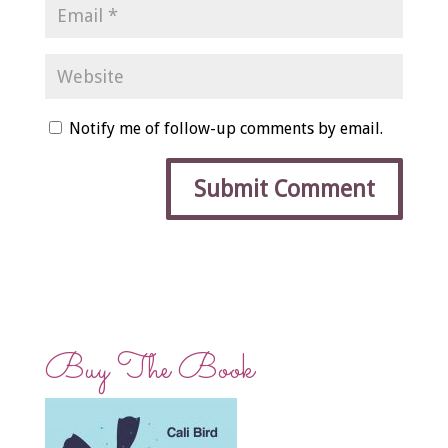
Notify me of follow-up comments by email.
Buy The Book