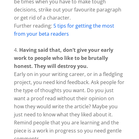
be times when you have to make tough
decisions, strike out your favourite paragraph
or get rid of a character.
Further reading:
5 tips for getting the most
from your beta readers
Having said that, don’t give your early
work to people who like to be brutally
honest. They will destroy you.
Early on in your writing career, or in a fledgling
project, you need kind feedback. Ask people for
the type of thoughts you want. Do you just
want a proof read without their opinion on
how they would write the article? Maybe you
just need to know what they liked about it.
Remind people that you are learning and the
piece is a work in progress so you need gentle
comments.