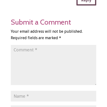
Reply
Submit a Comment
Your email address will not be published.
Required fields are marked
*