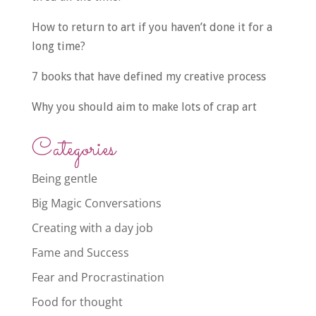
How to return to art if you haven’t done it for a
long time?
7 books that have defined my creative process
Why you should aim to make lots of crap art
Categories
Being gentle
Big Magic Conversations
Creating with a day job
Fame and Success
Fear and Procrastination
Food for thought