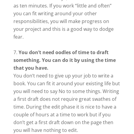
as ten minutes. If you work “little and often”
you can fit writing around your other
responsibilities, you will make progress on
your project and this is a good way to dodge
fear.
You don’t need oodles of time to draft
something. You can do it by using the time
that you have.
You don’t need to give up your job to write a
book. You can fit it around your existing life but
you will need to say No to some things. Writing
a first draft does not require great swathes of
time. During the edit phase it is nice to have a
couple of hours at a time to work but if you
don’t get a first draft down on the page then
you will have nothing to edit.