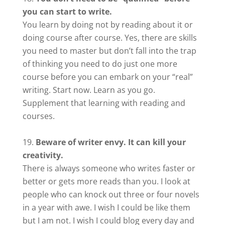
you can start to write.
You learn by doing not by reading about it or
doing course after course. Yes, there are skills
you need to master but don’t fall into the trap
of thinking you need to do just one more
course before you can embark on your “real”
writing. Start now. Learn as you go.
Supplement that learning with reading and
courses.
Beware of writer envy. It can kill your
creativity.
There is always someone who writes faster or
better or gets more reads than you. I look at
people who can knock out three or four novels
in a year with awe. I wish I could be like them
but I am not. I wish I could blog every day and