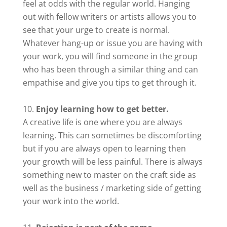
feel at odds with the regular world. Hanging
out with fellow writers or artists allows you to
see that your urge to create is normal.
Whatever hang-up or issue you are having with
your work, you will find someone in the group
who has been through a similar thing and can
empathise and give you tips to get through it.
Enjoy learning how to get better.
A creative life is one where you are always
learning. This can sometimes be discomforting
but if you are always open to learning then
your growth will be less painful. There is always
something new to master on the craft side as
well as the business / marketing side of getting
your work into the world.