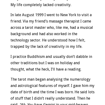
My life completely lacked creativity.
In late August 1999 I went to New York to visit a
friend. Via my friend’s massage therapist I came
across a tarot master who, like me, had a musical
background and had also worked in the
technology sector. He understood how I felt,
trapped by the lack of creativity in my life.
I practice Buddhism and usually don’t dabble in
other traditions but I was on holiday and
thought, what the heck, I’ll have a reading.
The tarot man began analysing the numerology
and astrological features of myself. I gave him my
date of birth and the time I was born. He said lots
of stuff that I didn’t really understand. Then he
said,
“Ah. You have Gemini in your mid-heaven.