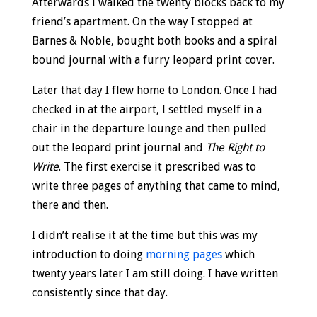
Afterwards I walked the twenty blocks back to my
friend’s apartment. On the way I stopped at
Barnes & Noble, bought both books and a spiral
bound journal with a furry leopard print cover.
Later that day I flew home to London. Once I had
checked in at the airport, I settled myself in a
chair in the departure lounge and then pulled
out the leopard print journal and
The Right to
Write
. The first exercise it prescribed was to
write three pages of anything that came to mind,
there and then.
I didn’t realise it at the time but this was my
introduction to doing
morning pages
which
twenty years later I am still doing. I have written
consistently since that day.