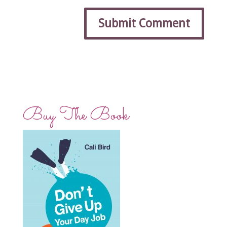
Buy The Book