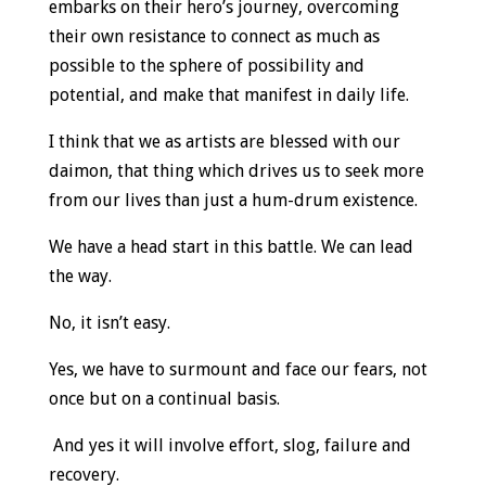
embarks on their hero’s journey, overcoming
their own resistance to connect as much as
possible to the sphere of possibility and
potential, and make that manifest in daily life.
I think that we as artists are blessed with our
daimon, that thing which drives us to seek more
from our lives than just a hum-drum existence.
We have a head start in this battle. We can lead
the way.
No, it isn’t easy.
Yes, we have to surmount and face our fears, not
once but on a continual basis.
And yes it will involve effort, slog, failure and
recovery.