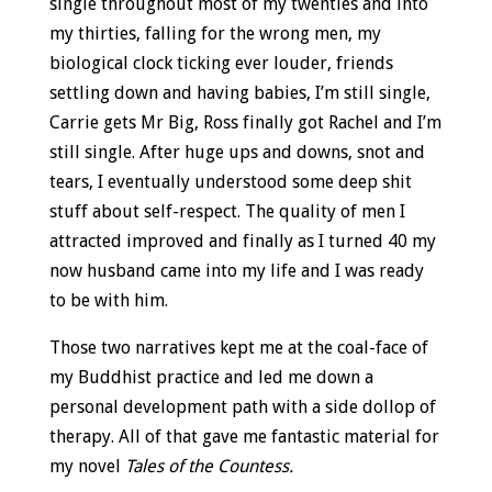
single throughout most of my twenties and into
my thirties, falling for the wrong men, my
biological clock ticking ever louder, friends
settling down and having babies, I’m still single,
Carrie gets Mr Big, Ross finally got Rachel and I’m
still single. After huge ups and downs, snot and
tears, I eventually understood some deep shit
stuff about self-respect. The quality of men I
attracted improved and finally as I turned 40 my
now husband came into my life and I was ready
to be with him.
Those two narratives kept me at the coal-face of
my Buddhist practice and led me down a
personal development path with a side dollop of
therapy. All of that gave me fantastic material for
my novel
Tales of the Countess.