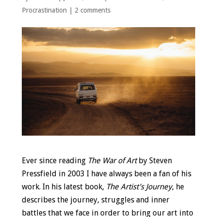
Procrastination
|
2 comments
Ever since reading
The War of Art
by Steven
Pressfield in 2003 I have always been a fan of his
work. In his latest book,
The Artist’s Journey
, he
describes the journey, struggles and inner
battles that we face in order to bring our art into