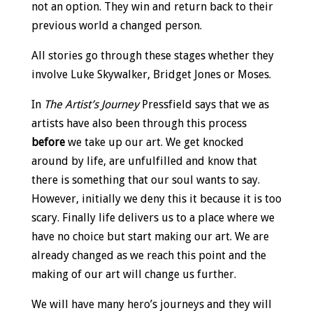
not an option. They win and return back to their
previous world a changed person.
All stories go through these stages whether they
involve Luke Skywalker, Bridget Jones or Moses.
In
The Artist’s Journey
Pressfield says that we as
artists have also been through this process
before
we take up our art. We get knocked
around by life, are unfulfilled and know that
there is something that our soul wants to say.
However, initially we deny this it because it is too
scary. Finally life delivers us to a place where we
have no choice but start making our art. We are
already changed as we reach this point and the
making of our art will change us further.
We will have many hero’s journeys and they will