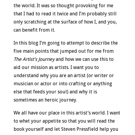
the world. It was so thought provoking for me
that I had to read it twice and I’m probably still
only scratching at the surface of how I, and you,
can benefit from it.
In this blog I’m going to attempt to describe the
five main points that jumped out for me from
The Artist’s Journey
and how we can use this to
aid our mission as artists. I want you to
understand why you are an artist (or writer or
musician or actor or into crafting or anything
else that feeds your soul) and why it is
sometimes an heroic journey.
We all have our place in this artist’s world. I want
to whet your appetite so that you will read the
book yourself and let Steven Pressfield help you