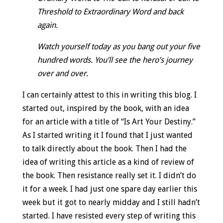
Threshold to Extraordinary Word and back
again.
Watch yourself today as you bang out your five
hundred words. You’ll see the hero’s journey
over and over.
I can certainly attest to this in writing this blog. I
started out, inspired by the book, with an idea
for an article with a title of “Is Art Your Destiny.”
As I started writing it I found that I just wanted
to talk directly about the book. Then I had the
idea of writing this article as a kind of review of
the book. Then resistance really set it. I didn’t do
it for a week. I had just one spare day earlier this
week but it got to nearly midday and I still hadn’t
started. I have resisted every step of writing this