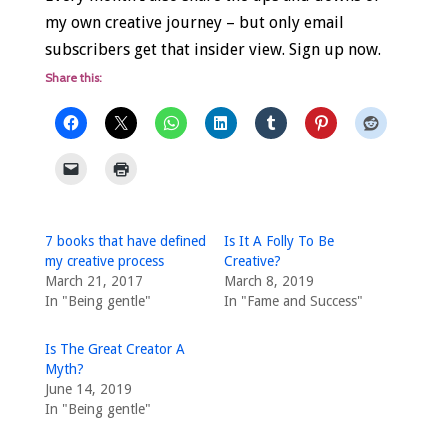
my own creative journey – but only email
subscribers get that insider view. Sign up now.
Share this:
7 books that have defined
Is It A Folly To Be
my creative process
Creative?
March 21, 2017
March 8, 2019
In "Being gentle"
In "Fame and Success"
Is The Great Creator A
Myth?
June 14, 2019
In "Being gentle"