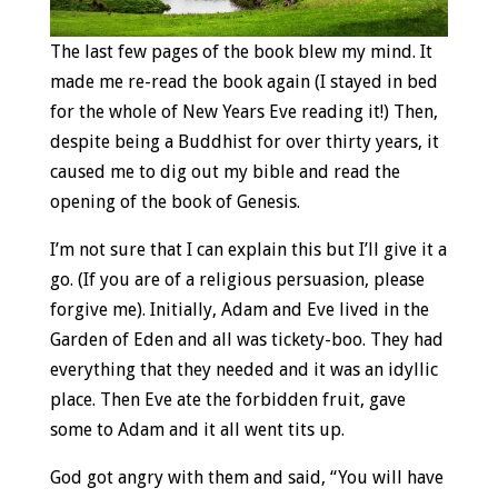
The last few pages of the book blew my mind. It
made me re-read the book again (I stayed in bed
for the whole of New Years Eve reading it!) Then,
despite being a Buddhist for over thirty years, it
caused me to dig out my bible and read the
opening of the book of Genesis.
I’m not sure that I can explain this but I’ll give it a
go. (If you are of a religious persuasion, please
forgive me). Initially, Adam and Eve lived in the
Garden of Eden and all was tickety-boo. They had
everything that they needed and it was an idyllic
place. Then Eve ate the forbidden fruit, gave
some to Adam and it all went tits up.
God got angry with them and said, “You will have