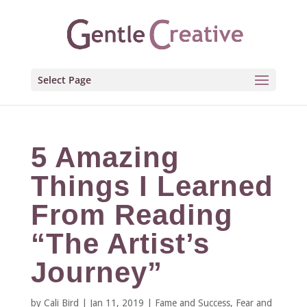
Select Page
5 Amazing
Things I Learned
From Reading
“The Artist’s
Journey”
by
Cali Bird
|
Jan 11, 2019
|
Fame and Success
,
Fear and