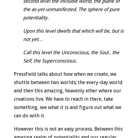
second level the invisible world, the plane of
the as-yet-unmanifested. The sphere of pure
potentiality.
Upon this level dwells that which will be, but is
not yet…
Call this level the Unconscious, the Soul , the
Self, the Superconscious.
Pressfield talks about how when we create, we
shuttle between two worlds; the every-day world
and then this amazing, heavenly ether where our
creations live. We have to reach in there, take
something, see what it is and figure out what we
can do with it.
However this is not an easy process. Between this
amazing realm of potentiality and our regular