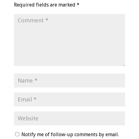
Required fields are marked
*
Notify me of follow-up comments by email.