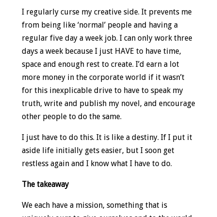
I regularly curse my creative side. It prevents me
from being like ‘normal’ people and having a
regular five day a week job. I can only work three
days a week because I just HAVE to have time,
space and enough rest to create. I’d earn a lot
more money in the corporate world if it wasn’t
for this inexplicable drive to have to speak my
truth, write and publish my novel, and encourage
other people to do the same.
I just have to do this. It is like a destiny. If I put it
aside life initially gets easier, but I soon get
restless again and I know what I have to do.
The takeaway
We each have a mission, something that is