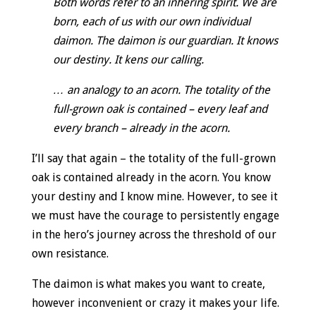
Both words refer to an inhering spirit. We are
born, each of us with our own individual
daimon. The daimon is our guardian. It knows
our destiny. It kens our calling.
… an analogy to an acorn. The totality of the
full-grown oak is contained – every leaf and
every branch – already in the acorn.
I’ll say that again – the totality of the full-grown
oak is contained already in the acorn. You know
your destiny and I know mine. However, to see it
we must have the courage to persistently engage
in the hero’s journey across the threshold of our
own resistance.
The daimon is what makes you want to create,
however inconvenient or crazy it makes your life.