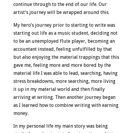
continue through to the end of our life. Our
artist’s journey will be wrapped around this.
My hero’s journey prior to starting to write was
starting out life as a music student, deciding not
to be an unemployed flute player, becoming an
accountant instead, feeling unfulfilled by that
but also enjoying the material trappings that this
gave me, feeling more and more bored by the
material life I was able to lead, searching, having
stress breakdowns, more searching, more living
it up in my material world and then finally
arriving at writing. Then another journey began
as I learned how to combine writing with earning
money.
In my personal life my main story was being