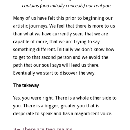
contains (and initially conceals) our real you.
Many of us have felt this prior to beginning our
artistic journeys. We feel that there is more to us
than what we have currently seen, that we are
capable of more, that we are trying to say
something different. Initially we don’t know how
to get to that second person and we avoid the
path that our soul says will lead us there.
Eventually we start to discover the way.
The takeway
Yes, you were right. There is a whole other side to
you. There is a bigger, greater you that is
desperate to speak and has a magnificent voice.
3 – There are two realms