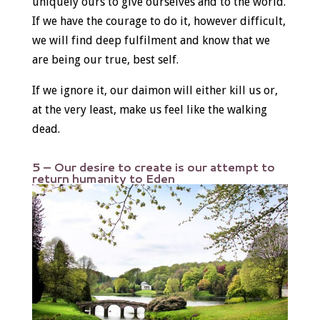
uniquely ours to give ourselves and to the world.
If we have the courage to do it, however difficult,
we will find deep fulfilment and know that we
are being our true, best self.
If we ignore it, our daimon will either kill us or,
at the very least, make us feel like the walking
dead.
5 – Our desire to create is our attempt to
return humanity to Eden