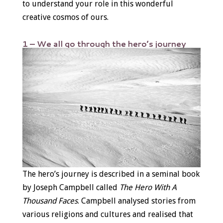
to understand your role in this wonderful
creative cosmos of ours.
1 – We all go through the hero’s journey
The hero’s journey is described in a seminal book
by Joseph Campbell called
The Hero With A
Thousand Faces
. Campbell analysed stories from
various religions and cultures and realised that