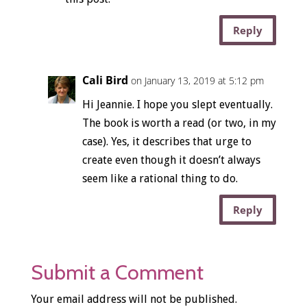
Reply
Cali Bird
on January 13, 2019 at 5:12 pm
Hi Jeannie. I hope you slept eventually.
The book is worth a read (or two, in my
case). Yes, it describes that urge to
create even though it doesn’t always
seem like a rational thing to do.
Reply
Submit a Comment
Your email address will not be published.