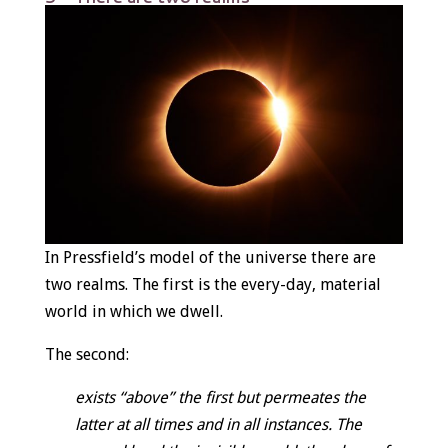
In Pressfield’s model of the universe there are
two realms. The first is the every-day, material
world in which we dwell.
The second:
exists “above” the first but permeates the
latter at all times and in all instances. The