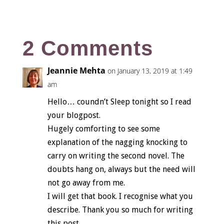
2 Comments
Jeannie Mehta
on January 13, 2019 at 1:49
am
Hello… coundn’t Sleep tonight so I read
your blogpost.
Hugely comforting to see some
explanation of the nagging knocking to
carry on writing the second novel. The
doubts hang on, always but the need will
not go away from me.
I will get that book. I recognise what you
describe. Thank you so much for writing
this post.