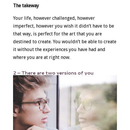
The takeway
Your life, however challenged, however
imperfect, however you wish it didn’t have to be
that way, is perfect for the art that you are
destined to create. You wouldn’t be able to create
it without the experiences you have had and
where you are at right now.
2 – There are two versions of you