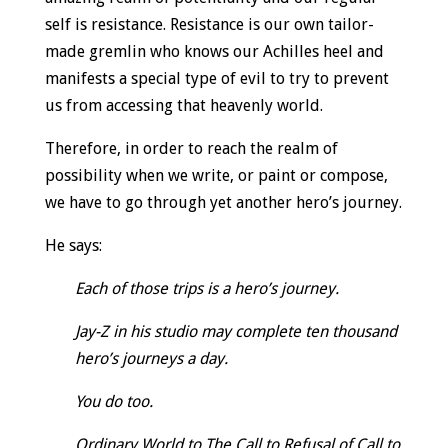
self is resistance. Resistance is our own tailor-
made gremlin who knows our Achilles heel and
manifests a special type of evil to try to prevent
us from accessing that heavenly world.
Therefore, in order to reach the realm of
possibility when we write, or paint or compose,
we have to go through yet another hero’s journey.
He says:
Each of those trips is a hero’s journey.
Jay-Z in his studio may complete ten thousand
hero’s journeys a day.
You do too.
Ordinary World to The Call to Refusal of Call to