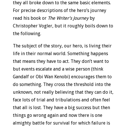
they all broke down to the same basic elements.
For precise descriptions of the hero’s journey
read his book or
The Writer’s Journey
by
Christopher Vogler, but it roughly boils down to
the following.
The subject of the story, our hero, is living their
life in their normal world. Something happens
that means they have to act. They don’t want to
but events escalate and a wise person (think
Gandalf or Obi Wan Kenobi) encourages them to
do something. They cross the threshold into the
unknown, not really believing that they can do it,
face lots of trial and tribulations and often feel
that all is lost. They have a big success but then
things go wrong again and now there is one
almighty battle for survival for which failure is