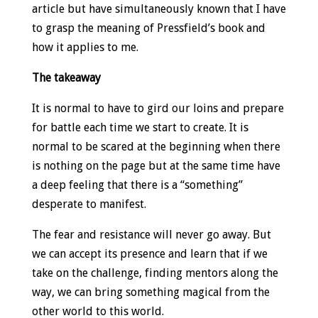
article but have simultaneously known that I have
to grasp the meaning of Pressfield’s book and
how it applies to me.
The takeaway
It is normal to have to gird our loins and prepare
for battle each time we start to create. It is
normal to be scared at the beginning when there
is nothing on the page but at the same time have
a deep feeling that there is a “something”
desperate to manifest.
The fear and resistance will never go away. But
we can accept its presence and learn that if we
take on the challenge, finding mentors along the
way, we can bring something magical from the
other world to this world.