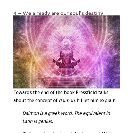
4 – We already are our soul’s destiny
Towards the end of the book Pressfield talks
about the concept of
daimon.
I’ll let him explain:
Daimon is a greek word. The equivalent in
Latin is genius.