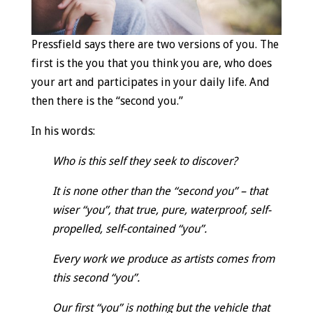
Pressfield says there are two versions of you. The
first is the you that you think you are, who does
your art and participates in your daily life. And
then there is the “second you.”
In his words:
Who is this self they seek to discover?
It is none other than the “second you” – that
wiser “you”, that true, pure, waterproof, self-
propelled, self-contained “you”.
Every work we produce as artists comes from
this second “you”.
Our first “you” is nothing but the vehicle that