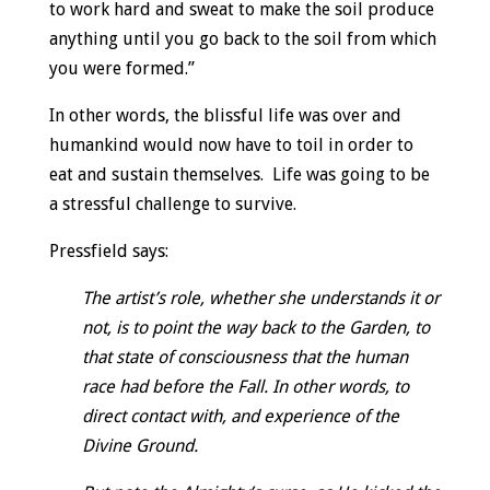
to work hard and sweat to make the soil produce
anything until you go back to the soil from which
you were formed.”
In other words, the blissful life was over and
humankind would now have to toil in order to
eat and sustain themselves. Life was going to be
a stressful challenge to survive.
Pressfield says:
The artist’s role, whether she understands it or
not, is to point the way back to the Garden, to
that state of consciousness that the human
race had before the Fall. In other words, to
direct contact with, and experience of the
Divine Ground.