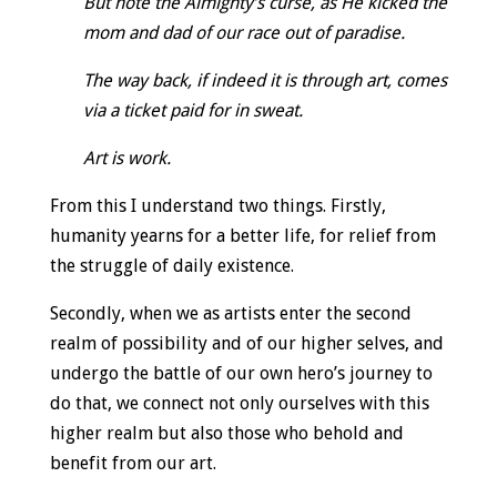
But note the Almighty’s curse, as He kicked the
mom and dad of our race out of paradise.
The way back, if indeed it is through art, comes
via a ticket paid for in sweat.
Art is work.
From this I understand two things. Firstly,
humanity yearns for a better life, for relief from
the struggle of daily existence.
Secondly, when we as artists enter the second
realm of possibility and of our higher selves, and
undergo the battle of our own hero’s journey to
do that, we connect not only ourselves with this
higher realm but also those who behold and
benefit from our art.