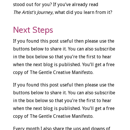
stood out for you? If you’ve already read
The Artist’s Journey
, what did you learn from it?
Next Steps
If you found this post useful then please use the
buttons below to share it. You can also subscribe
in the box below so that you’re the first to hear
when the next blog is published. You’ll get a free
copy of The Gentle Creative Manifesto.
If you found this post useful then please use the
buttons below to share it. You can also subscribe
in the box below so that you’re the first to hear
when the next blog is published. You’ll get a free
copy of The Gentle Creative Manifesto.
Every month I also share the ups and downs of