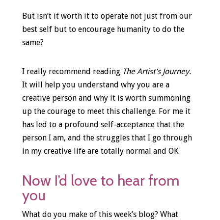
But isn’t it worth it to operate not just from our
best self but to encourage humanity to do the
same?
I really recommend reading
The Artist’s Journey.
It will help you understand why you are a
creative person and why it is worth summoning
up the courage to meet this challenge. For me it
has led to a profound self-acceptance that the
person I am, and the struggles that I go through
in my creative life are totally normal and OK.
Now I’d love to hear from
you
What do you make of this week’s blog? What