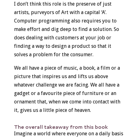
I don’t think this role is the preserve of just
artists, purveyors of Art with a capital ‘A’.
Computer programming also requires you to
make effort and dig deep to find a solution. So
does dealing with customers at your job or
finding a way to design a product so that it
solves a problem for the consumer.
We all have a piece of music, a book, a film or a
picture that inspires us and lifts us above
whatever challenge we are facing. We all have a
gadget or a favourite piece of furniture or an
ornament that, when we come into contact with
it, gives us a little piece of heaven.
The overall takeaway from this book
Imagine a world where everyone on a daily basis