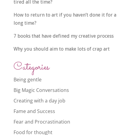
tired all the time?
How to return to art if you haven’t done it for a
long time?
7 books that have defined my creative process
Why you should aim to make lots of crap art
Categories
Being gentle
Big Magic Conversations
Creating with a day job
Fame and Success
Fear and Procrastination
Food for thought