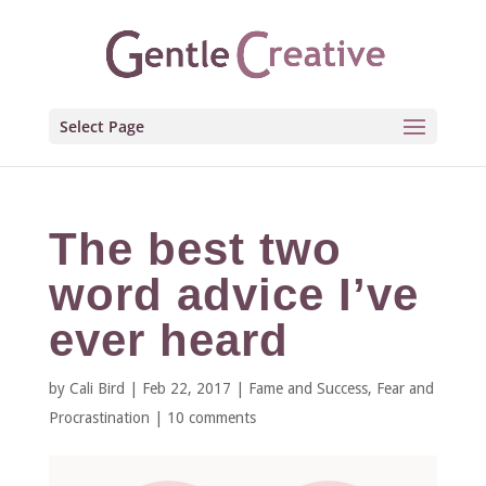
Select Page
The best two
word advice I’ve
ever heard
by
Cali Bird
|
Feb 22, 2017
|
Fame and Success
,
Fear and
Procrastination
|
10 comments