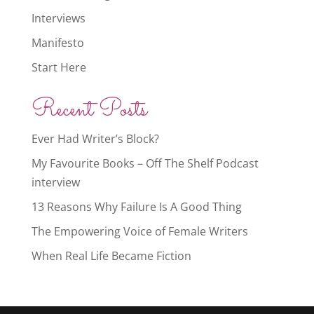
Interviews
Manifesto
Start Here
Recent Posts
Ever Had Writer’s Block?
My Favourite Books – Off The Shelf Podcast
interview
13 Reasons Why Failure Is A Good Thing
The Empowering Voice of Female Writers
When Real Life Became Fiction