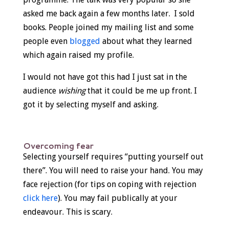
asked me back again a few months later. I sold
books. People joined my mailing list and some
people even
blogged
about what they learned
which again raised my profile.
I would not have got this had I just sat in the
audience
wishing
that it could be me up front. I
got it by selecting myself and asking.
Overcoming fear
Selecting yourself requires “putting yourself out
there”. You will need to raise your hand. You may
face rejection (for tips on coping with rejection
click here
). You may fail publically at your
endeavour. This is scary.