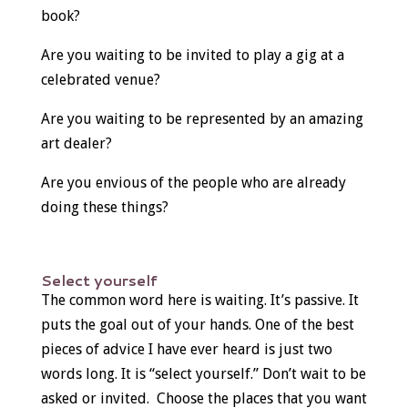
book?
Are you waiting to be invited to play a gig at a
celebrated venue?
Are you waiting to be represented by an amazing
art dealer?
Are you envious of the people who are already
doing these things?
Select yourself
The common word here is waiting. It’s passive. It
puts the goal out of your hands. One of the best
pieces of advice I have ever heard is just two
words long. It is “select yourself.” Don’t wait to be
asked or invited. Choose the places that you want