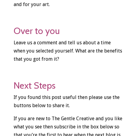
and for your art.
Over to you
Leave us a comment and tell us about a time
when you selected yourself. What are the benefits
that you got from it?
Next Steps
If you found this post useful then please use the
buttons below to share it.
If you are new to The Gentle Creative and you like
what you see then subscribe in the box below so
that you’re the first to hear when the next blog is