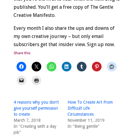
published. You’ll get a free copy of The Gentle
Creative Manifesto.
Every month I also share the ups and downs of
my own creative journey – but only email
subscribers get that insider view. Sign up now.
Share this:
4 reasons why you don’t
How To Create Art From
give yourself permission
Difficult Life
to create
Circumstances
March 7, 2018
November 11, 2019
In "Creating with a day
In "Being gentle"
job"