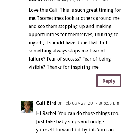
Love this Cali. This is such great timing for
me. I sometimes look at others around me
and see them stepping up and making
opportunities for themselves, thinking to
myself, ‘I should have done that’ but
something always stops me. Fear of
failure? Fear of success? Fear of being
visible? Thanks for inspiring me.
Reply
Cali Bird
on February 27, 2017 at 8:55 pm
Hi Rachel. You can do those things too.
Just take baby steps and nudge
yourself forward bit by bit. You can