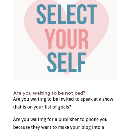
Are you waiting to be noticed?
Are you waiting to be invited to speak at a show
that is on your list of goals?
Are you waiting for a publisher to phone you
because they want to make your blog into a