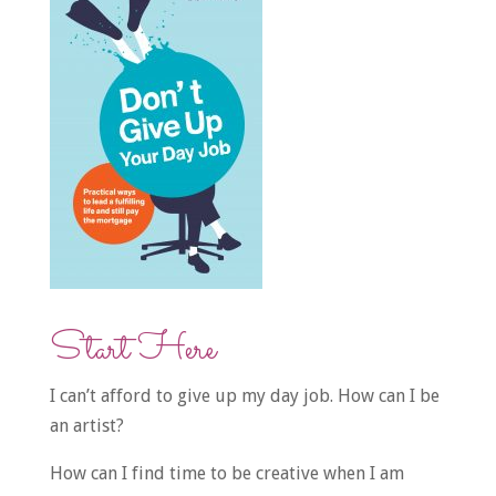
Start Here
I can’t afford to give up my day job. How can I be
an artist?
How can I find time to be creative when I am