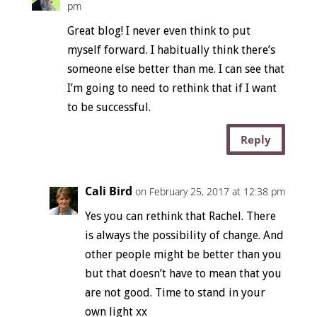
pm
Great blog! I never even think to put
myself forward. I habitually think there’s
someone else better than me. I can see that
I’m going to need to rethink that if I want
to be successful.
Reply
Cali Bird
on February 25, 2017 at 12:38 pm
Yes you can rethink that Rachel. There
is always the possibility of change. And
other people might be better than you
but that doesn’t have to mean that you
are not good. Time to stand in your
own light xx