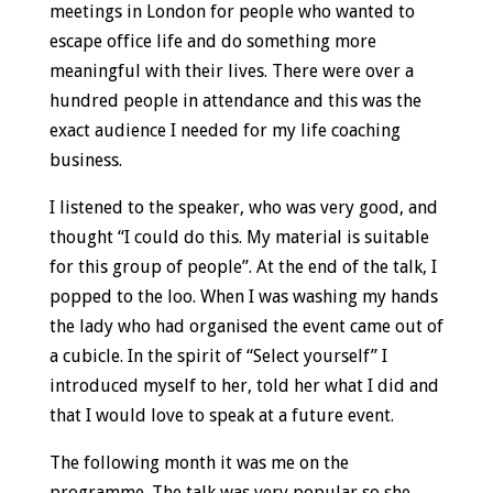
meetings in London for people who wanted to
escape office life and do something more
meaningful with their lives. There were over a
hundred people in attendance and this was the
exact audience I needed for my life coaching
business.
I listened to the speaker, who was very good, and
thought “I could do this. My material is suitable
for this group of people”. At the end of the talk, I
popped to the loo. When I was washing my hands
the lady who had organised the event came out of
a cubicle. In the spirit of “Select yourself” I
introduced myself to her, told her what I did and
that I would love to speak at a future event.
The following month it was me on the
programme. The talk was very popular so she