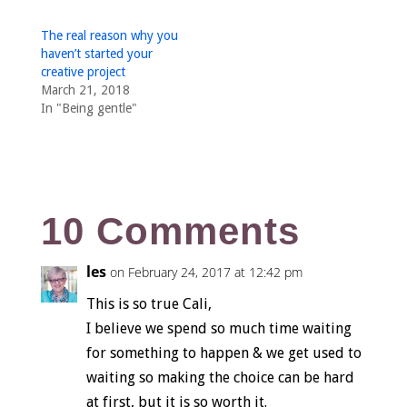
The real reason why you
haven’t started your
creative project
March 21, 2018
In "Being gentle"
10 Comments
les
on February 24, 2017 at 12:42 pm
This is so true Cali,
I believe we spend so much time waiting
for something to happen & we get used to
waiting so making the choice can be hard
at first, but it is so worth it.