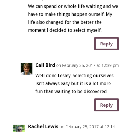
We can spend or whole life waiting and we
have to make things happen ourself. My
life also changed for the better the
moment I decided to select myself.
Reply
Cali Bird
on February 25, 2017 at 12:39 pm
Well done Lesley. Selecting ourselves
isn’t always easy but it is a lot more
fun than waiting to be discovered
Reply
Rachel Lewis
on February 25, 2017 at 12:14