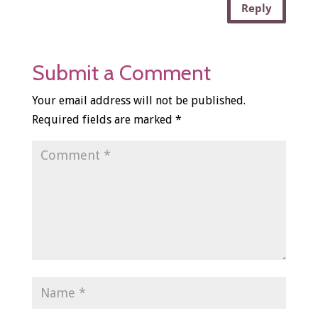
Reply
Submit a Comment
Your email address will not be published.
Required fields are marked
*