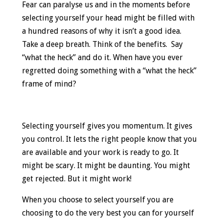
Fear can paralyse us and in the moments before
selecting yourself your head might be filled with
a hundred reasons of why it isn’t a good idea.
Take a deep breath. Think of the benefits. Say
“what the heck” and do it. When have you ever
regretted doing something with a “what the heck”
frame of mind?
Selecting yourself gives you momentum. It gives
you control. It lets the right people know that you
are available and your work is ready to go. It
might be scary. It might be daunting. You might
get rejected. But it might work!
When you choose to select yourself you are
choosing to do the very best you can for yourself