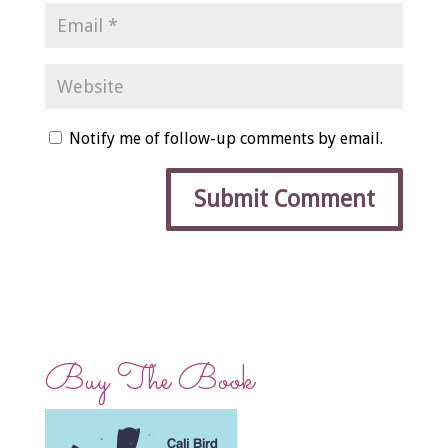
Notify me of follow-up comments by email.
Buy The Book