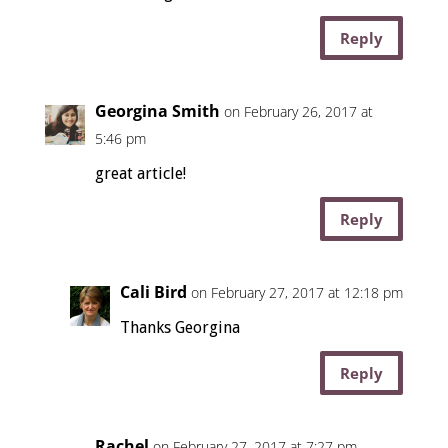
Reply
Georgina Smith
on February 26, 2017 at
5:46 pm
great article!
Reply
Cali Bird
on February 27, 2017 at 12:18 pm
Thanks Georgina
Reply
Rachel
on February 27, 2017 at 7:27 pm