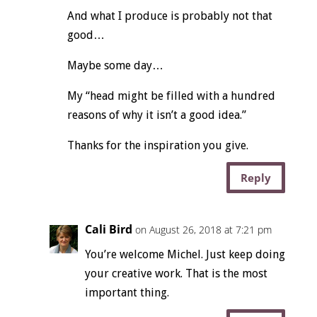
And what I produce is probably not that
good…
Maybe some day…
My “head might be filled with a hundred
reasons of why it isn’t a good idea.”
Thanks for the inspiration you give.
Reply
Cali Bird
on August 26, 2018 at 7:21 pm
You’re welcome Michel. Just keep doing
your creative work. That is the most
important thing.