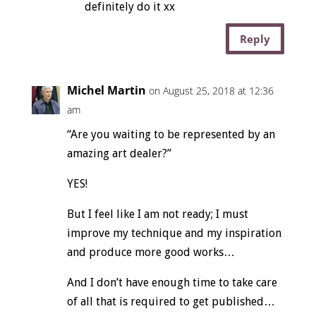
definitely do it xx
Reply
Michel Martin
on August 25, 2018 at 12:36
am
“Are you waiting to be represented by an
amazing art dealer?”
YES!
But I feel like I am not ready; I must
improve my technique and my inspiration
and produce more good works…
And I don’t have enough time to take care
of all that is required to get published…