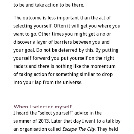
to be and take action to be there.
The outcome is less important than the act of
selecting yourself. Often it will get you where you
want to go. Other times you might get a no or
discover a layer of barriers between you and
your goal. Do not be deterred by this. By putting
yourself forward you put yourself on the right
radars and there is nothing like the momentum
of taking action for something similar to drop
into your lap from the universe.
When I selected myself
I heard the “select yourself” advice in the
summer of 2013. Later that day I went to a talk by
an organisation called
Escape The City
. They held