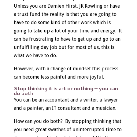
Unless you are Damien Hirst, JK Rowling or have
a trust fund the reality is that you are going to
have to do some kind of other work which is
going to take up a lot of your time and energy. It
can be frustrating to have to get up and go to an
unfulfilling day job but for most of us, this is
what we have to do.
However, with a change of mindset this process
can become less painful and more joyful.
Stop thinking it is art or nothing – you can
do both
You can be an accountant and a writer, a lawyer
and a painter, an IT consultant and a musician.
How can you do both? By stopping thinking that
you need great swathes of uninterrupted time to