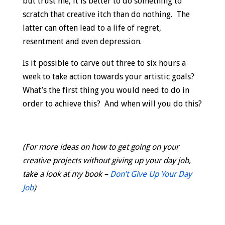
but trust me, it is better to do something to
scratch that creative itch than do nothing. The
latter can often lead to a life of regret,
resentment and even depression.
Is it possible to carve out three to six hours a
week to take action towards your artistic goals?
What’s the first thing you would need to do in
order to achieve this? And when will you do this?
(For more ideas on how to get going on your
creative projects without giving up your day job,
take a look at my book –
Don’t Give Up Your Day
Job
)