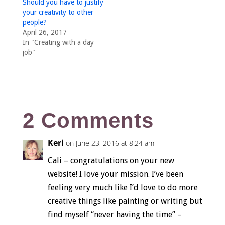
Should you have to justify
your creativity to other
people?
April 26, 2017
In "Creating with a day
job"
2 Comments
Keri
on June 23, 2016 at 8:24 am
Cali – congratulations on your new
website! I love your mission. I’ve been
feeling very much like I’d love to do more
creative things like painting or writing but
find myself “never having the time” –