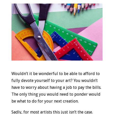
Wouldn’t it be wonderful to be able to afford to
fully devote yourself to your art? You wouldn’t
have to worry about having a job to pay the bills.
The only thing you would need to ponder would
be what to do for your next creation.
Sadly, for most artists this just isn’t the case.