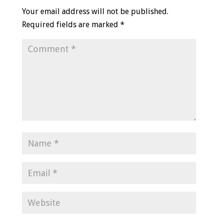
Your email address will not be published.
Required fields are marked
*