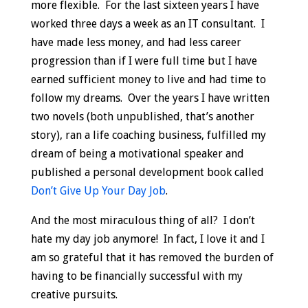
more flexible. For the last sixteen years I have
worked three days a week as an IT consultant. I
have made less money, and had less career
progression than if I were full time but I have
earned sufficient money to live and had time to
follow my dreams. Over the years I have written
two novels (both unpublished, that’s another
story), ran a life coaching business, fulfilled my
dream of being a motivational speaker and
published a personal development book called
Don’t Give Up Your Day Job
.
And the most miraculous thing of all? I don’t
hate my day job anymore! In fact, I love it and I
am so grateful that it has removed the burden of
having to be financially successful with my
creative pursuits.