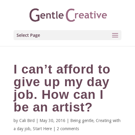
Select Page
I can’t afford to
give up my day
job. How can I
be an artist?
by
Cali Bird
|
May 30, 2016
|
Being gentle
,
Creating with
a day job
,
Start Here
|
2 comments