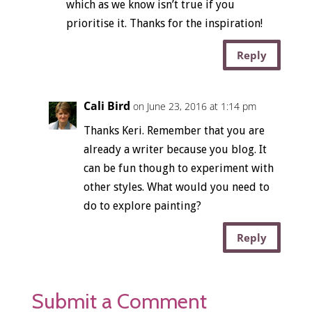
which as we know isn’t true if you
prioritise it. Thanks for the inspiration!
Reply
Cali Bird
on June 23, 2016 at 1:14 pm
Thanks Keri. Remember that you are
already a writer because you blog. It
can be fun though to experiment with
other styles. What would you need to
do to explore painting?
Reply
Submit a Comment