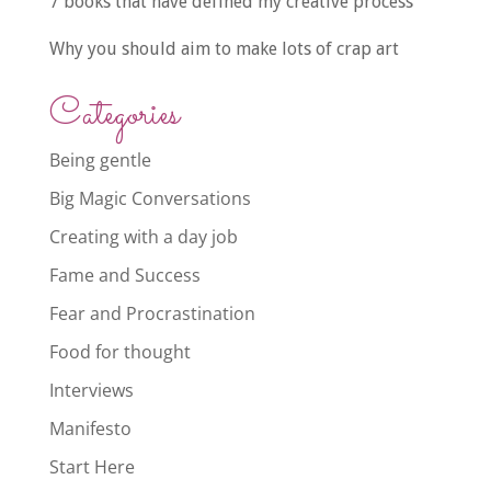
7 books that have defined my creative process
Why you should aim to make lots of crap art
Categories
Being gentle
Big Magic Conversations
Creating with a day job
Fame and Success
Fear and Procrastination
Food for thought
Interviews
Manifesto
Start Here