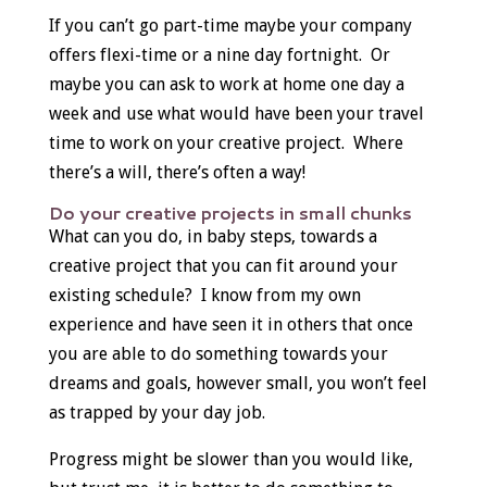
If you can’t go part-time maybe your company
offers flexi-time or a nine day fortnight. Or
maybe you can ask to work at home one day a
week and use what would have been your travel
time to work on your creative project. Where
there’s a will, there’s often a way!
Do your creative projects in small chunks
What can you do, in baby steps, towards a
creative project that you can fit around your
existing schedule? I know from my own
experience and have seen it in others that once
you are able to do something towards your
dreams and goals, however small, you won’t feel
as trapped by your day job.
Progress might be slower than you would like,