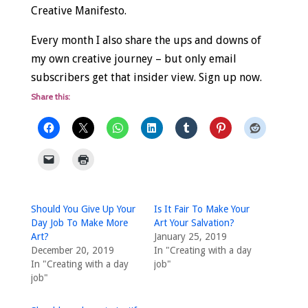
Creative Manifesto.
Every month I also share the ups and downs of
my own creative journey – but only email
subscribers get that insider view. Sign up now.
Share this:
Should You Give Up Your
Is It Fair To Make Your
Day Job To Make More
Art Your Salvation?
Art?
January 25, 2019
December 20, 2019
In "Creating with a day
In "Creating with a day
job"
job"