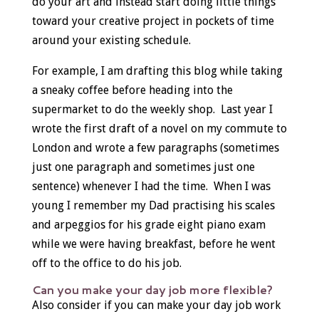
do your art and instead start doing little things
toward your creative project in pockets of time
around your existing schedule.
For example, I am drafting this blog while taking
a sneaky coffee before heading into the
supermarket to do the weekly shop. Last year I
wrote the first draft of a novel on my commute to
London and wrote a few paragraphs (sometimes
just one paragraph and sometimes just one
sentence) whenever I had the time. When I was
young I remember my Dad practising his scales
and arpeggios for his grade eight piano exam
while we were having breakfast, before he went
off to the office to do his job.
Can you make your day job more flexible?
Also consider if you can make your day job work