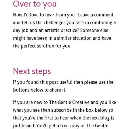
Over to you
Now I’d love to hear from you. Leave a comment
and tell us the challenges you face in combining a
day job and an artistic practice? Someone else
might have been in a similar situation and have
the perfect solution for you.
Next steps
If you found this post useful then please use the
buttons below to share it.
If you are new to The Gentle Creative and you like
what you see then subscribe in the box below so
that you’re the first to hear when the next blog is
published. You’ll get a free copy of The Gentle