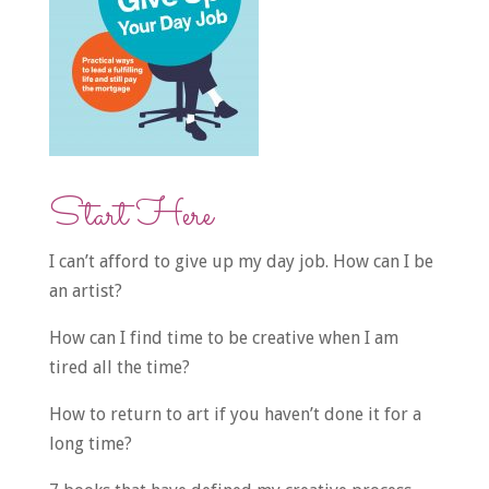
Start Here
I can’t afford to give up my day job. How can I be
an artist?
How can I find time to be creative when I am
tired all the time?
How to return to art if you haven’t done it for a
long time?