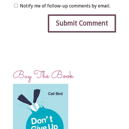
Notify me of follow-up comments by email.
Buy The Book