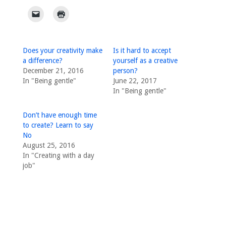
Does your creativity make
Is it hard to accept
a difference?
yourself as a creative
December 21, 2016
person?
In "Being gentle"
June 22, 2017
In "Being gentle"
Don’t have enough time
to create? Learn to say
No
August 25, 2016
In "Creating with a day
job"