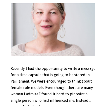
Recently I had the opportunity to write a message
for a time capsule that is going to be stored in
Parliament. We were encouraged to think about
female role models. Even though there are many
women I admire I found it hard to pinpoint a
single person who had influenced me. Instead I