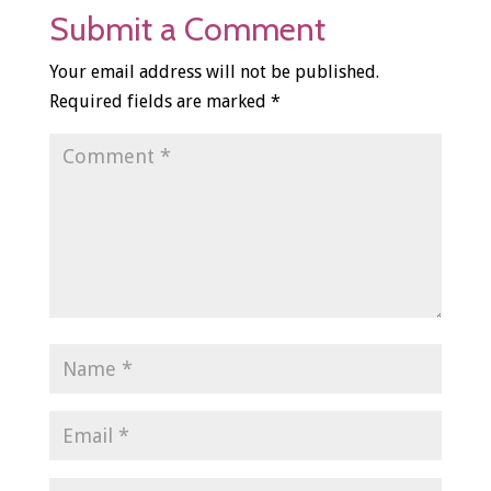
Submit a Comment
Your email address will not be published.
Required fields are marked
*