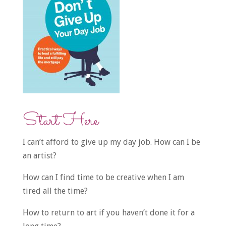
Start Here
I can’t afford to give up my day job. How can I be
an artist?
How can I find time to be creative when I am
tired all the time?
How to return to art if you haven’t done it for a