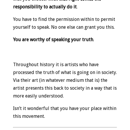
responsibility to actually do it
.
You have to find the permission within to permit
yourself to speak. No one else can grant you this.
You are worthy of speaking your truth
.
Throughout history it is artists who have
processed the truth of what is going on in society.
Via their art (in whatever medium that is) the
artist presents this back to society in a way that is
more easily understood.
Isn’t it wonderful that you have your place within
this movement.