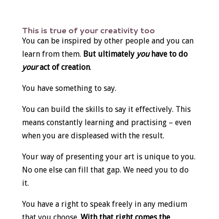
This is true of your creativity too
You can be inspired by other people and you can
learn from them.
But ultimately
you
have to do
your
act of creation
.
You have something to say.
You can build the skills to say it effectively. This
means constantly learning and practising – even
when you are displeased with the result.
Your way of presenting your art is unique to you.
No one else can fill that gap. We need you to do
it.
You have a right to speak freely in any medium
that you choose.
With that right comes the