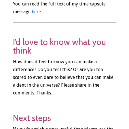
You can read the full text of my time capsule
message
here
I’d love to know what you
think
How does it feel to know you can make a
difference? Do you feel this? Or are you too
scared to even dare to believe that you can make
a dent in the universe? Please share in the
comments. Thanks.
Next steps