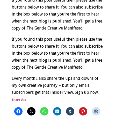
If you found this post useful then please use the
buttons below to share it. You can also subscribe
in the box below so that you’re the first to hear
when the next blog is published. You’ll get a free
copy of The Gentle Creative Manifesto.
If you found this post useful then please use the
buttons below to share it. You can also subscribe
in the box below so that you’re the first to hear
when the next blog is published. You’ll get a free
copy of The Gentle Creative Manifesto.
Every month I also share the ups and downs of
my own creative journey – but only email
subscribers get that insider view. Sign up now.
Share this: