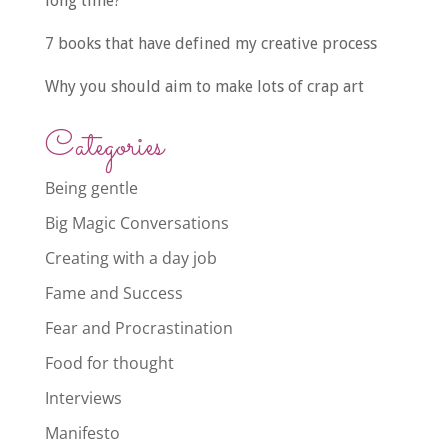
long time?
7 books that have defined my creative process
Why you should aim to make lots of crap art
Categories
Being gentle
Big Magic Conversations
Creating with a day job
Fame and Success
Fear and Procrastination
Food for thought
Interviews
Manifesto