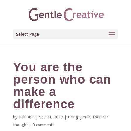
Select Page
You are the
person who can
make a
difference
by
Cali Bird
|
Nov 21, 2017
|
Being gentle
,
Food for
thought
|
0 comments