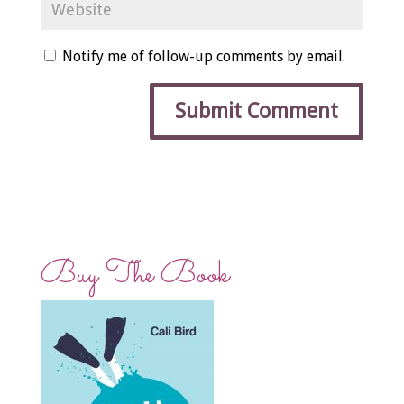
Notify me of follow-up comments by email.
Buy The Book