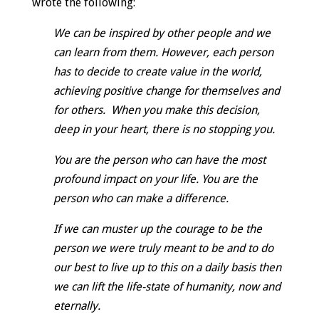
wrote the following:
We can be inspired by other people and we
can learn from them. However, each person
has to decide to create value in the world,
achieving positive change for themselves and
for others. When you make this decision,
deep in your heart, there is no stopping you.
You are the person who can have the most
profound impact on your life. You are the
person who can make a difference.
If we can muster up the courage to be the
person we were truly meant to be and to do
our best to live up to this on a daily basis then
we can lift the life-state of humanity, now and
eternally.