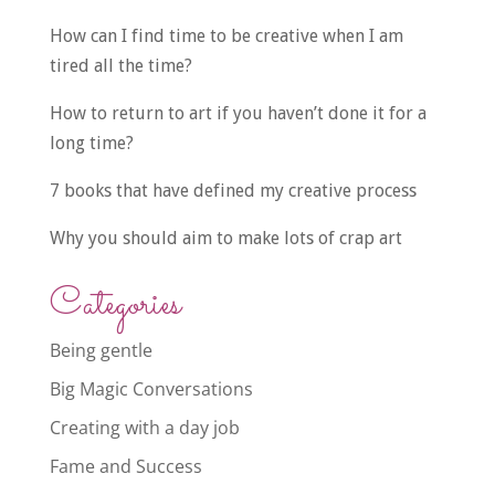
How can I find time to be creative when I am
tired all the time?
How to return to art if you haven’t done it for a
long time?
7 books that have defined my creative process
Why you should aim to make lots of crap art
Categories
Being gentle
Big Magic Conversations
Creating with a day job
Fame and Success