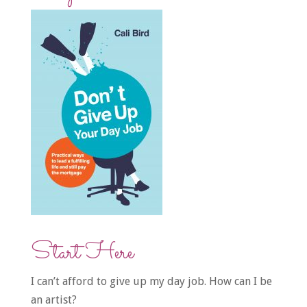
Start Here
I can’t afford to give up my day job. How can I be
an artist?