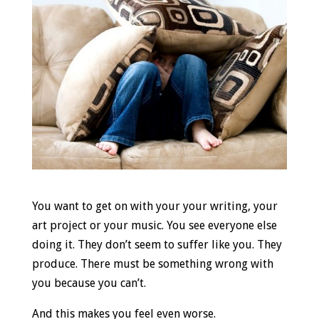
You want to get on with your your writing, your
art project or your music. You see everyone else
doing it. They don’t seem to suffer like you. They
produce. There must be something wrong with
you because you can’t.
And this makes you feel even worse.