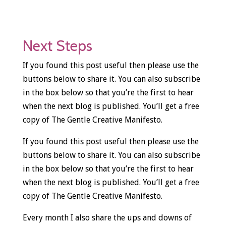
Next Steps
If you found this post useful then please use the
buttons below to share it. You can also subscribe
in the box below so that you’re the first to hear
when the next blog is published. You’ll get a free
copy of The Gentle Creative Manifesto.
If you found this post useful then please use the
buttons below to share it. You can also subscribe
in the box below so that you’re the first to hear
when the next blog is published. You’ll get a free
copy of The Gentle Creative Manifesto.
Every month I also share the ups and downs of