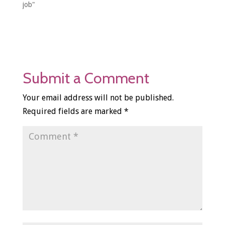
job"
Submit a Comment
Your email address will not be published.
Required fields are marked
*