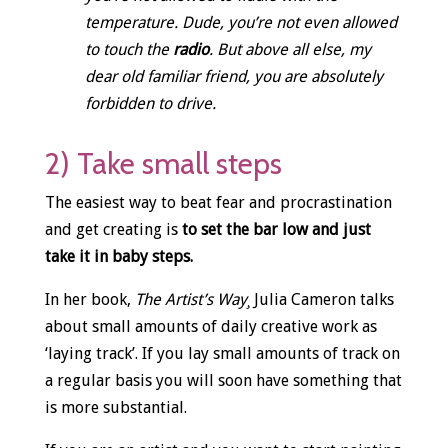
temperature. Dude, you’re not even allowed
to touch the
radio
. But above all else, my
dear old familiar friend, you are absolutely
forbidden to drive.
2) Take small steps
The easiest way to beat fear and procrastination
and get creating is
to set the bar low and just
take it in baby steps.
In her book,
The Artist’s Way¸
Julia Cameron talks
about small amounts of daily creative work as
‘laying track’. If you lay small amounts of track on
a regular basis you will soon have something that
is more substantial.