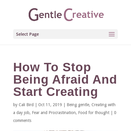
Select Page
How To Stop
Being Afraid And
Start Creating
by
Cali Bird
|
Oct 11, 2019
|
Being gentle
,
Creating with
a day job
,
Fear and Procrastination
,
Food for thought
|
0
comments