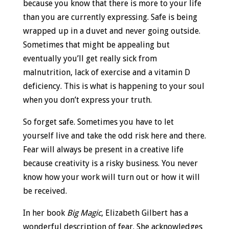
because you know that there is more to your life
than you are currently expressing. Safe is being
wrapped up in a duvet and never going outside.
Sometimes that might be appealing but
eventually you’ll get really sick from
malnutrition, lack of exercise and a vitamin D
deficiency. This is what is happening to your soul
when you don’t express your truth.
So forget safe. Sometimes you have to let
yourself live and take the odd risk here and there.
Fear will always be present in a creative life
because creativity is a risky business. You never
know how your work will turn out or how it will
be received.
In her book
Big Magic
, Elizabeth Gilbert has a
wonderful description of fear. She acknowledges