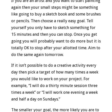
If you are an artist and you want to start painting
again then your small steps might be something
like going to buy a sketch book and some brushes
or pencils. Then choose a really easy goal. Tell
yourself you only have to sketch something for
15 minutes and then you can stop. Once you get
going you will probably want to do more but it is
totally OK to stop after your allotted time. Aim to
do the same again tomorrow.
If it isn’t possible to do a creative activity every
day then pick a target of how many times a week
you would like to work on your project. For
example, “I will do a thirty minute session three
times a week” or “I will work one evening a week
and half a day on Sundays.”
The smaller your goal, the more likely you are to