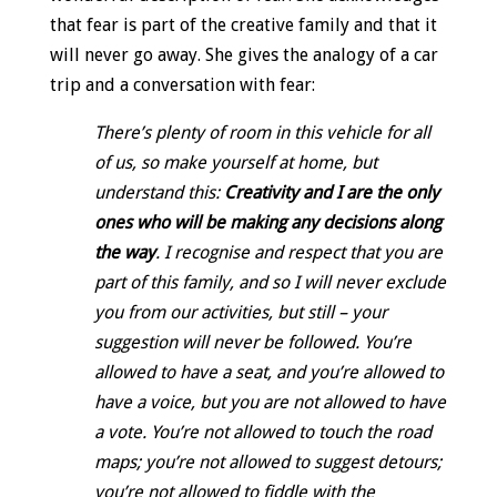
that fear is part of the creative family and that it
will never go away. She gives the analogy of a car
trip and a conversation with fear:
There’s plenty of room in this vehicle for all
of us, so make yourself at home, but
understand this:
Creativity and I are the only
ones who will be making any decisions along
the way
. I recognise and respect that you are
part of this family, and so I will never exclude
you from our activities, but still – your
suggestion will never be followed. You’re
allowed to have a seat, and you’re allowed to
have a voice, but you are not allowed to have
a vote. You’re not allowed to touch the road
maps; you’re not allowed to suggest detours;
you’re not allowed to fiddle with the