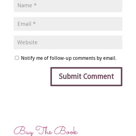
Notify me of follow-up comments by email.
Buy The Book