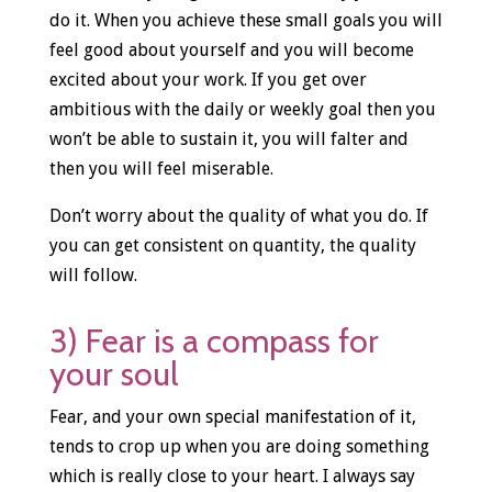
do it. When you achieve these small goals you will
feel good about yourself and you will become
excited about your work. If you get over
ambitious with the daily or weekly goal then you
won’t be able to sustain it, you will falter and
then you will feel miserable.
Don’t worry about the quality of what you do. If
you can get consistent on quantity, the quality
will follow.
3) Fear is a compass for
your soul
Fear, and your own special manifestation of it,
tends to crop up when you are doing something
which is really close to your heart. I always say