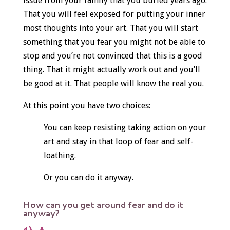
issue from your family that you buried years ago.
That you will feel exposed for putting your inner
most thoughts into your art. That you will start
something that you fear you might not be able to
stop and you’re not convinced that this is a good
thing. That it might actually work out and you’ll
be good at it. That people will know the real you.
At this point you have two choices:
You can keep resisting taking action on your
art and stay in that loop of fear and self-
loathing.
Or you can do it anyway.
How can you get around fear and do it
anyway?