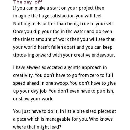
The pay-off
If you can make a start on your project then
imagine the huge satisfaction you will feel.
Nothing feels better than being true to yourself.
Once you dip your toe in the water and do even
the tiniest amount of work then you will see that
your world hasn’t fallen apart and you can keep
tiptoe-ing onward with your creative endeavour.
I have always advocated a gentle approach in
creativity. You don’t have to go from zero to full
speed ahead in one swoop. You don’t have to give
up your day job. You don’t even have to publish,
or show your work.
You just have to do it, in little bite sized pieces at
a pace which is manageable for you. Who knows
where that might lead?