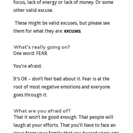
focus, lack of energy or lack of money. Or some
other valid excuse.
These might be valid excuses, but please see
them for what they are:
excuses
.
What’s really going on?
One word: FEAR.
You’re afraid.
It’s OK – don’t feel bad about it. Fear is at the
root of most negative emotions and everyone
goes through it.
What are you afraid of?
That it won’t be good enough. That people will
laugh at your efforts. That you’ll have to face an