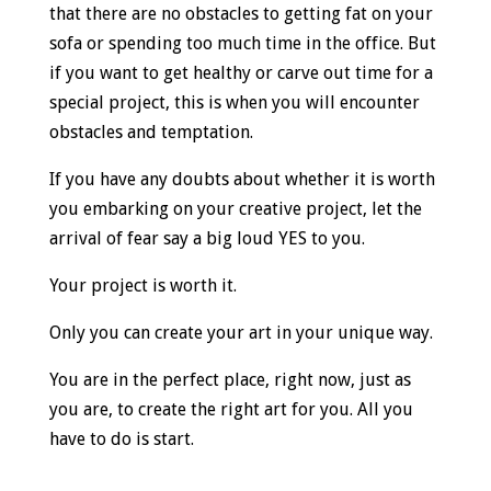
that there are no obstacles to getting fat on your
sofa or spending too much time in the office. But
if you want to get healthy or carve out time for a
special project, this is when you will encounter
obstacles and temptation.
If you have any doubts about whether it is worth
you embarking on your creative project, let the
arrival of fear say a big loud YES to you.
Your project is worth it.
Only you can create your art in your unique way.
You are in the perfect place, right now, just as
you are, to create the right art for you. All you
have to do is start.