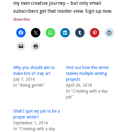
my own creative journey – but only email
subscribers get that insider view. Sign up now.
Share this:
Why you should aim to
Find out how this writer
make lots of crap art
tackles multiple writing
July 7, 2016
projects
In "Being gentle"
April 26, 2018
In "Creating with a day
job"
Shall I quit my job to be a
proper writer?
September 7, 2016
In "Creating with a day