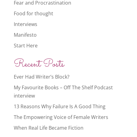
Fear and Procrastination
Food for thought
Interviews
Manifesto
Start Here
Recent Posts
Ever Had Writer’s Block?
My Favourite Books – Off The Shelf Podcast
interview
13 Reasons Why Failure Is A Good Thing
The Empowering Voice of Female Writers
When Real Life Became Fiction