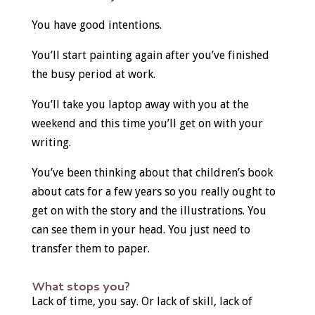
You have good intentions.
You’ll start painting again after you’ve finished
the busy period at work.
You’ll take you laptop away with you at the
weekend and this time you’ll get on with your
writing.
You’ve been thinking about that children’s book
about cats for a few years so you really ought to
get on with the story and the illustrations. You
can see them in your head. You just need to
transfer them to paper.
What stops you?
Lack of time, you say. Or lack of skill, lack of