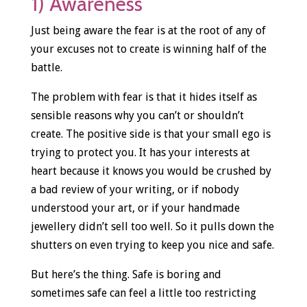
1) Awareness
Just being aware the fear is at the root of any of
your excuses not to create is winning half of the
battle.
The problem with fear is that it hides itself as
sensible reasons why you can’t or shouldn’t
create. The positive side is that your small ego is
trying to protect you. It has your interests at
heart because it knows you would be crushed by
a bad review of your writing, or if nobody
understood your art, or if your handmade
jewellery didn’t sell too well. So it pulls down the
shutters on even trying to keep you nice and safe.
But here’s the thing. Safe is boring and
sometimes safe can feel a little too restricting