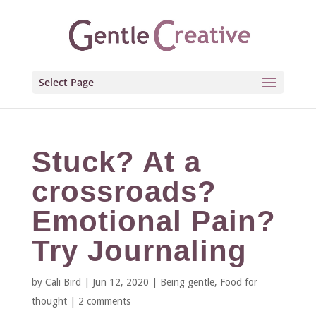
Select Page
Stuck? At a
crossroads?
Emotional Pain?
Try Journaling
by
Cali Bird
|
Jun 12, 2020
|
Being gentle
,
Food for
thought
|
2 comments