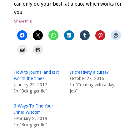
can only do your best, at a pace which works for
you.
Share this:
How to journal and is it
Is creativity a curse?
worth the time?
October 27, 2016
January 25, 2017
In "Creating with a day
In "Being gentle"
job"
3 Ways To Find Your
Inner Wisdom
February 8, 2019
In "Being gentle"