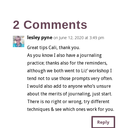
2 Comments
lesley pyne
on June 12, 2020 at 3:49 pm
Great tips Cali, thank you.
As you know I also have a journaling
practice; thanks also for the reminders,
although we both went to Liz’ workshop I
tend not to use those prompts very often.
I would also add to anyone who’s unsure
about the merits of journaling, just start.
There is no right or wrong, try different
techniques & see which ones work for you.
Reply