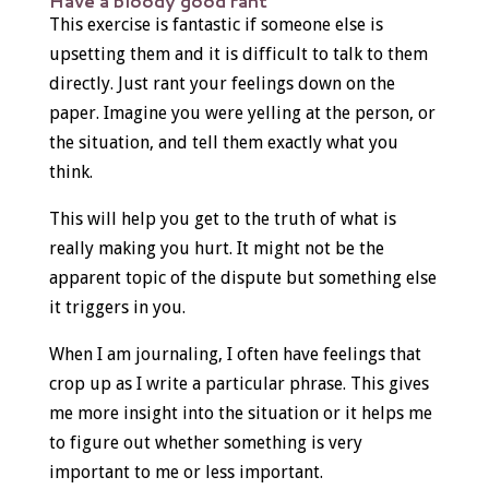
Have a bloody good rant
This exercise is fantastic if someone else is
upsetting them and it is difficult to talk to them
directly. Just rant your feelings down on the
paper. Imagine you were yelling at the person, or
the situation, and tell them exactly what you
think.
This will help you get to the truth of what is
really making you hurt. It might not be the
apparent topic of the dispute but something else
it triggers in you.
When I am journaling, I often have feelings that
crop up as I write a particular phrase. This gives
me more insight into the situation or it helps me
to figure out whether something is very
important to me or less important.