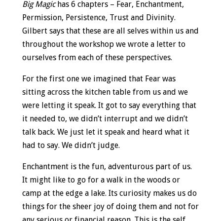
Big Magic
has 6 chapters – Fear, Enchantment,
Permission, Persistence, Trust and Divinity.
Gilbert says that these are all selves within us and
throughout the workshop we wrote a letter to
ourselves from each of these perspectives.
For the first one we imagined that Fear was
sitting across the kitchen table from us and we
were letting it speak. It got to say everything that
it needed to, we didn’t interrupt and we didn’t
talk back. We just let it speak and heard what it
had to say. We didn’t judge.
Enchantment is the fun, adventurous part of us.
It might like to go for a walk in the woods or
camp at the edge a lake. Its curiosity makes us do
things for the sheer joy of doing them and not for
any serious or financial reason. This is the self