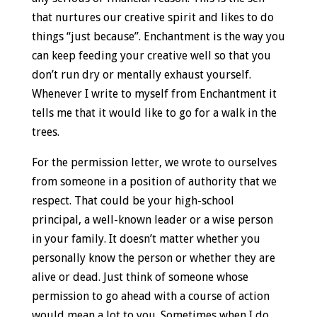
that nurtures our creative spirit and likes to do
things “just because”. Enchantment is the way you
can keep feeding your creative well so that you
don’t run dry or mentally exhaust yourself.
Whenever I write to myself from Enchantment it
tells me that it would like to go for a walk in the
trees.
For the permission letter, we wrote to ourselves
from someone in a position of authority that we
respect. That could be your high-school
principal, a well-known leader or a wise person
in your family. It doesn’t matter whether you
personally know the person or whether they are
alive or dead. Just think of someone whose
permission to go ahead with a course of action
would mean a lot to you. Sometimes when I do