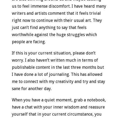
us to feel immense discomfort. I have heard many
writers and artists comment that it feels trivial
right now to continue with their usual art. They
just can’t find anything to say that feels
worthwhile against the huge struggles which
people are facing.
If this is your current situation, please don’t
worry. I also haven’t written much in terms of
publishable content in the last three months but
I have done a lot of journaling. This has allowed
me to connect with my creativity and try and stay
sane for another day.
When you have a quiet moment, grab a notebook,
have a chat with your inner wisdom and reassure
yourself that in your current circumstance, you