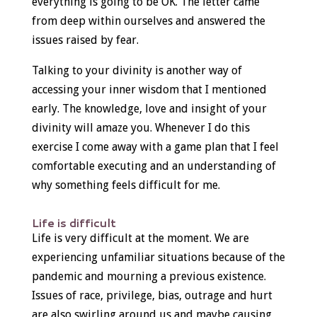
everything is going to be OK. The letter came
from deep within ourselves and answered the
issues raised by fear.
Talking to your divinity is another way of
accessing your inner wisdom that I mentioned
early. The knowledge, love and insight of your
divinity will amaze you. Whenever I do this
exercise I come away with a game plan that I feel
comfortable executing and an understanding of
why something feels difficult for me.
Life is difficult
Life is very difficult at the moment. We are
experiencing unfamiliar situations because of the
pandemic and mourning a previous existence.
Issues of race, privilege, bias, outrage and hurt
are also swirling around us and maybe causing