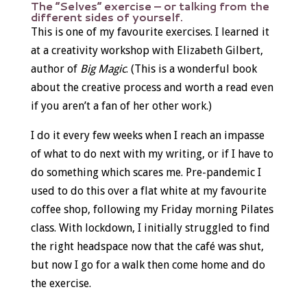
The “Selves” exercise – or talking from the
different sides of yourself.
This is one of my favourite exercises. I learned it
at a creativity workshop with Elizabeth Gilbert,
author of
Big Magic
. (This is a wonderful book
about the creative process and worth a read even
if you aren’t a fan of her other work.)
I do it every few weeks when I reach an impasse
of what to do next with my writing, or if I have to
do something which scares me. Pre-pandemic I
used to do this over a flat white at my favourite
coffee shop, following my Friday morning Pilates
class. With lockdown, I initially struggled to find
the right headspace now that the café was shut,
but now I go for a walk then come home and do
the exercise.