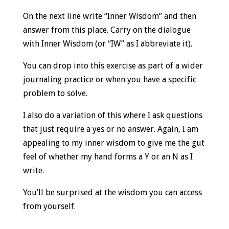
On the next line write “Inner Wisdom” and then
answer from this place. Carry on the dialogue
with Inner Wisdom (or “IW” as I abbreviate it).
You can drop into this exercise as part of a wider
journaling practice or when you have a specific
problem to solve.
I also do a variation of this where I ask questions
that just require a yes or no answer. Again, I am
appealing to my inner wisdom to give me the gut
feel of whether my hand forms a Y or an N as I
write.
You’ll be surprised at the wisdom you can access
from yourself.