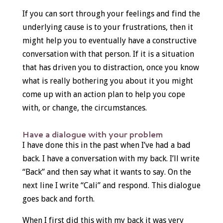
If you can sort through your feelings and find the
underlying cause is to your frustrations, then it
might help you to eventually have a constructive
conversation with that person. If it is a situation
that has driven you to distraction, once you know
what is really bothering you about it you might
come up with an action plan to help you cope
with, or change, the circumstances.
Have a dialogue with your problem
I have done this in the past when I’ve had a bad
back. I have a conversation with my back. I’ll write
“Back” and then say what it wants to say. On the
next line I write “Cali” and respond. This dialogue
goes back and forth.
When I first did this with my back it was very