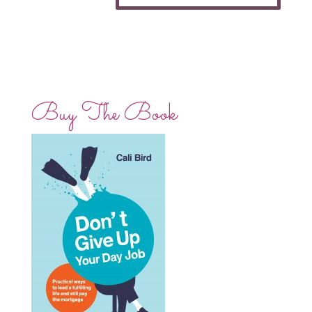
Buy The Book