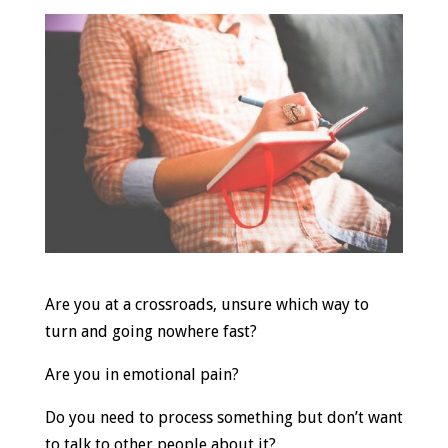
Are you at a crossroads, unsure which way to
turn and going nowhere fast?
Are you in emotional pain?
Do you need to process something but don’t want
to talk to other people about it?