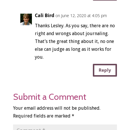
Cali Bird
on June 12, 2020 at 4:05 pm
Thanks Lesley. As you say, there are no
right and wrongs about journaling.
That’s the great thing about it, no one
else can judge as long as it works for
you.
Reply
Submit a Comment
Your email address will not be published.
Required fields are marked
*