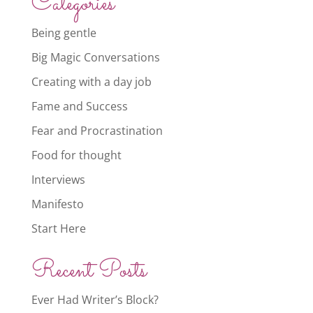
Categories
Being gentle
Big Magic Conversations
Creating with a day job
Fame and Success
Fear and Procrastination
Food for thought
Interviews
Manifesto
Start Here
Recent Posts
Ever Had Writer’s Block?