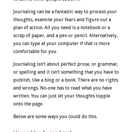
Journaling can be a fantastic way to process your
thoughts, examine your fears and figure out a
plan of action. All you need is a notebook or a
scrap of paper, and a pen or pencil. Alternatively,
you can type at your computer if that is more
comfortable for you.
Journaling isn’t about perfect prose, or grammar,
or spelling and it isn’t something that you have to
publish, like a blog or a book. There are no rights
and wrongs. No-one has to read what you have
written. You can just let your thoughts topple
onto the page.
Below are some ways you could do this.