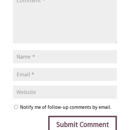
Notify me of follow-up comments by email.