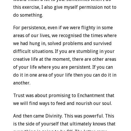
this exercise, I also give myself permission not to
do something.
For persistence, even if we were flighty in some
areas of our lives, we recognised the times where
we had hung in, solved problems and survived
difficult situations. If you are stumbling in your
creative life at the moment, there are other areas
of your life where you are persistent. If you can
do it in one area of your life then you can do it in
another.
Trust was about promising to Enchantment that
we will find ways to feed and nourish our soul.
And then came Divinity. This was powerful. This
is the side of yourself that ultimately knows that