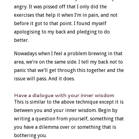
angry. It was pissed off that I only did the
exercises that help it when I’m in pain, and not
before it got to that point. I found myself
apologising to my back and pledging to do
better.
Nowadays when I feel a problem brewing in that
area, we’re on the same side. I tell my back not to
panic that we’ll get through this together and the
issue will pass. And it does.
Have a dialogue with your inner wisdom
This is similar to the above technique except it is
between you and your inner wisdom. Begin by
writing a question from yourself, something that
you have a dilemma over or something that is
bothering you.