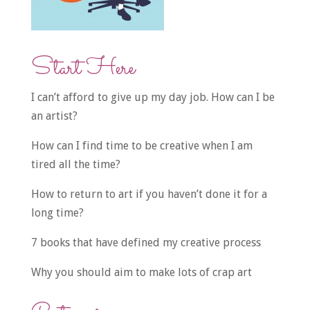
Start Here
I can’t afford to give up my day job. How can I be
an artist?
How can I find time to be creative when I am
tired all the time?
How to return to art if you haven’t done it for a
long time?
7 books that have defined my creative process
Why you should aim to make lots of crap art