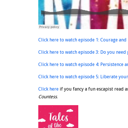
Click here to watch episode 1: Courage and
Click here to watch episode 3: Do you need 
Click here to watch episode 4: Persistence 
Click here to watch episode 5: Liberate your
Click here
if you fancy a fun escapist read
Countess
.