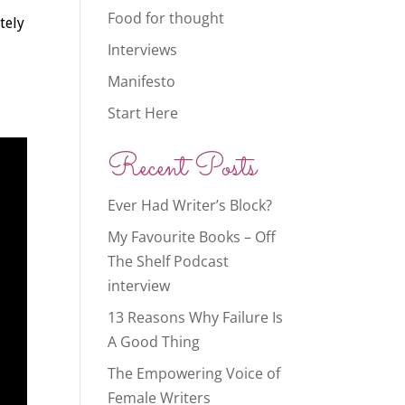
Food for thought
tely
Interviews
Manifesto
Start Here
Recent Posts
Ever Had Writer’s Block?
My Favourite Books – Off
The Shelf Podcast
interview
13 Reasons Why Failure Is
A Good Thing
The Empowering Voice of
Female Writers