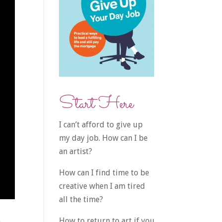
Start Here
I can’t afford to give up
my day job. How can I be
an artist?
How can I find time to be
creative when I am tired
all the time?
How to return to art if you