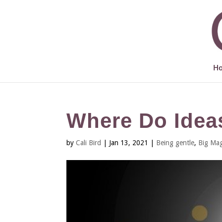
H
Where Do Ide
by
Cali Bird
|
Jan 13, 2021
|
Being gentle
,
Big Mag