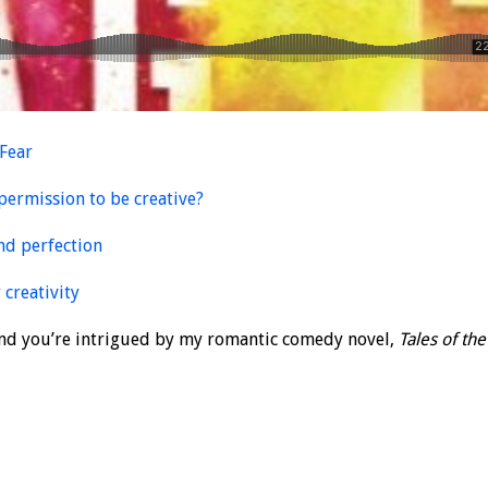
 Fear
permission to be creative?
and perfection
 creativity
 and you’re intrigued by my romantic comedy novel,
Tales of the