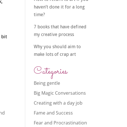
k,
haven’t done it for a long
time?
7 books that have defined
my creative process
 bit
Why you should aim to
make lots of crap art
Categories
Being gentle
Big Magic Conversations
Creating with a day job
and
Fame and Success
Fear and Procrastination