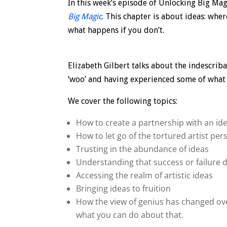
In this week’s episode of Unlocking Big Mag
Big Magic
. This chapter is about ideas: wh
what happens if you don’t.
Elizabeth Gilbert talks about the indescriba
‘woo’ and having experienced some of what sh
We cover the following topics:
How to create a partnership with an ide
How to let go of the tortured artist pe
Trusting in the abundance of ideas
Understanding that success or failure 
Accessing the realm of artistic ideas
Bringing ideas to fruition
How the view of genius has changed over
what you can do about that.