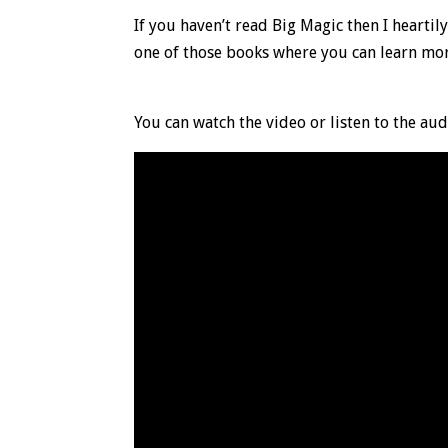
If you haven’t read Big Magic then I heartily
one of those books where you can learn mo
You can watch the video or listen to the aud