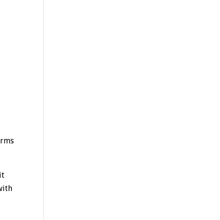
erms
it
with