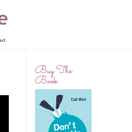
act
Buy The
Book