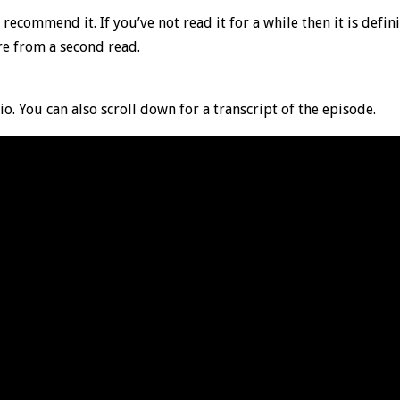
 recommend it. If you’ve not read it for a while then it is defini
re from a second read.
io. You can also scroll down for a transcript of the episode.