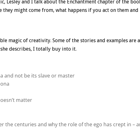
ic, Lesley and I talk about the Enchantment chapter of the boo
ere they might come from, what happens if you act on them and
ble magic of creativity. Some of the stories and examples are a
e describes, I totally buy into it.
a and not be its slave or master
rsona
doesn’t matter
 the centuries and why the role of the ego has crept in – 