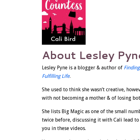
About Lesley Pyn
Lesley Pyne is a blogger & author of
Finding
Fulfilling Life
.
She used to think she wasn’t creative, howev
with not becoming a mother & of losing both
She lists Big Magic as one of the small num
twice before, discussing it with Cali lead to
you in these videos.