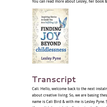
You can read more about Lesley, her book 
Transcript
Cali. Hello, welcome back to the next insta
about creative living. So, we are basing th
name is Cali Bird & with me is Lesley Pyne. 