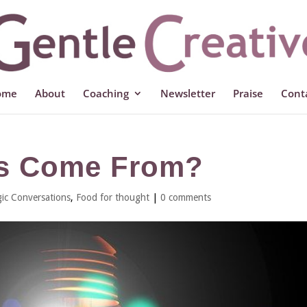
ome
About
Coaching
Newsletter
Praise
Cont
as Come From?
ic Conversations
,
Food for thought
|
0 comments