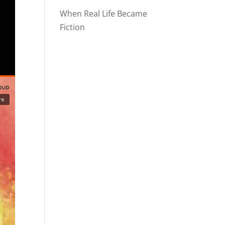
When Real Life Became
Fiction