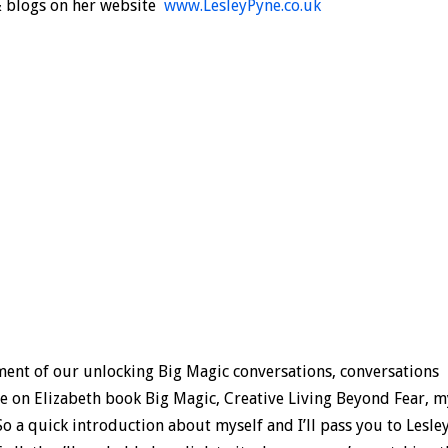
& blogs on her website
www.LesleyPyne.co.uk
lment of our unlocking Big Magic conversations, conversations
ese on Elizabeth book Big Magic, Creative Living Beyond Fear, 
So a quick introduction about myself and I’ll pass you to Lesley