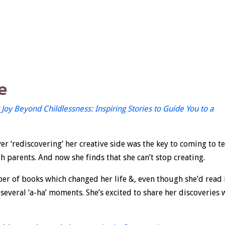
e
 Joy Beyond Childlessness: Inspiring Stories to Guide You to a
er ‘rediscovering’ her creative side was the key to coming to t
 parents. And now she finds that she can’t stop creating.
ber of books which changed her life &, even though she’d read 
 several ‘a-ha’ moments. She’s excited to share her discoveries 