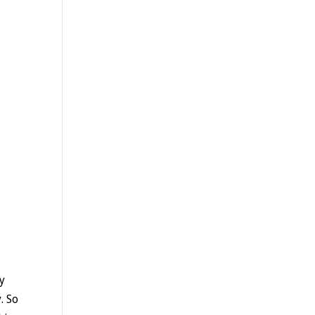
my
. So